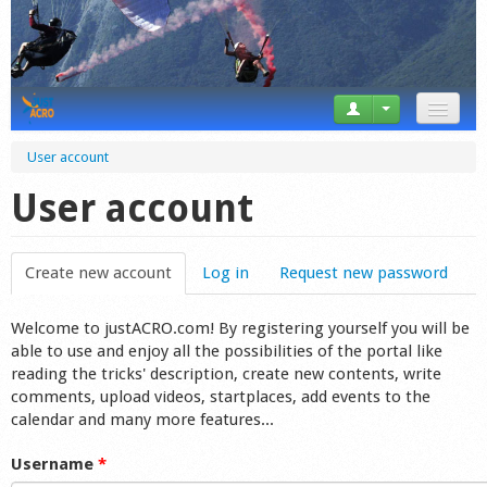
News
User account
Tricks
User account
Videos
Create new account
(active tab)
Log in
Request new password
Forum
Welcome to justACRO.com! By registering yourself you will be
Startplaces
able to use and enjoy all the possibilities of the portal like
reading the tricks' description, create new contents, write
Calendar
comments, upload videos, startplaces, add events to the
calendar and many more features...
Gear
Username
*
Market