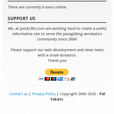
There are currently 0 users online.
SUPPORT US
We, at justACRO.com are working hard to create a useful
informative site to serve the paragliding aerobatics
community since 2006!
Please support our web-development and news team
with a small donation.
Thank you!
Contact us
|
Privacy Policy
| Copyright 2006-2026 -
Pál
Takáts
.