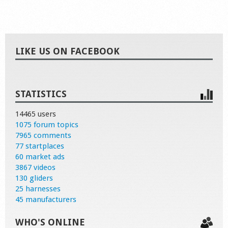
LIKE US ON FACEBOOK
STATISTICS
14465 users
1075 forum topics
7965 comments
77 startplaces
60 market ads
3867 videos
130 gliders
25 harnesses
45 manufacturers
WHO'S ONLINE