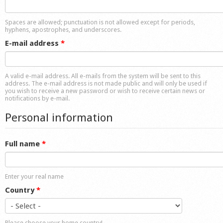
Shop
Spaces are allowed; punctuation is not allowed except for periods,
hyphens, apostrophes, and underscores.
E-mail address
*
A valid e-mail address. All e-mails from the system will be sent to this
address. The e-mail address is not made public and will only be used if
you wish to receive a new password or wish to receive certain news or
notifications by e-mail.
Personal information
Full name
*
Enter your real name
Country
*
Please choose your home country!