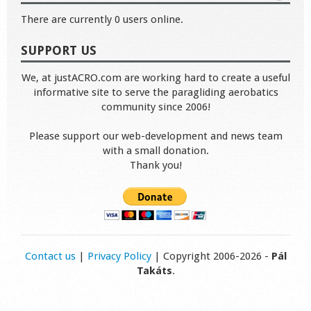
There are currently 0 users online.
SUPPORT US
We, at justACRO.com are working hard to create a useful
informative site to serve the paragliding aerobatics
community since 2006!
Please support our web-development and news team
with a small donation.
Thank you!
Contact us
|
Privacy Policy
| Copyright 2006-2026 -
Pál
Takáts
.