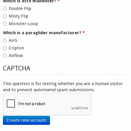
Which is acro maneuver?
*
Double Flip
Misty Flip
Monster-Loop
Which is a paraglider manufacturer?
*
AirG
Cripton
Airflow
CAPTCHA
This question is for testing whether you are a human visitor
and to prevent automated spam submissions.
Create new account