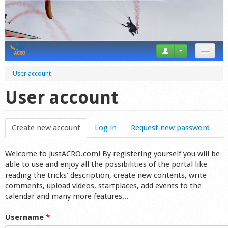
News
User account
Tricks
User account
Videos
Create new account
(active tab)
Log in
Request new password
Forum
Welcome to justACRO.com! By registering yourself you will be
Startplaces
able to use and enjoy all the possibilities of the portal like
reading the tricks' description, create new contents, write
Calendar
comments, upload videos, startplaces, add events to the
calendar and many more features...
Gear
Username
*
Market