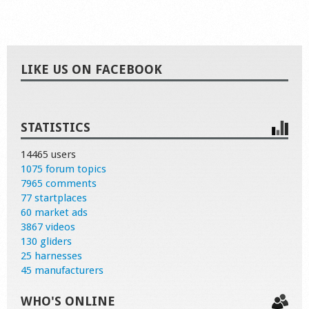
LIKE US ON FACEBOOK
STATISTICS
14465 users
1075 forum topics
7965 comments
77 startplaces
60 market ads
3867 videos
130 gliders
25 harnesses
45 manufacturers
WHO'S ONLINE