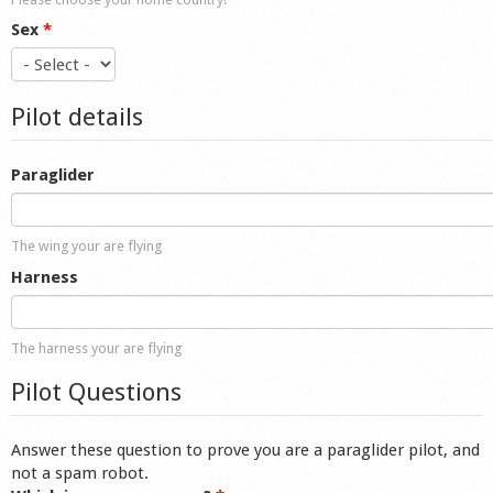
Sex
*
Pilot details
Paraglider
The wing your are flying
Harness
The harness your are flying
Pilot Questions
Answer these question to prove you are a paraglider pilot, and
not a spam robot.