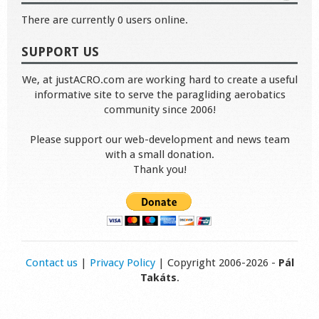
There are currently 0 users online.
SUPPORT US
We, at justACRO.com are working hard to create a useful
informative site to serve the paragliding aerobatics
community since 2006!
Please support our web-development and news team
with a small donation.
Thank you!
Contact us
|
Privacy Policy
| Copyright 2006-2026 -
Pál
Takáts
.