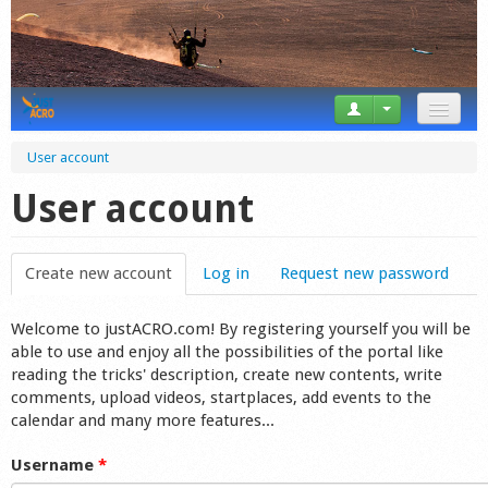
News
User account
Tricks
User account
Videos
Create new account
(active tab)
Log in
Request new password
Forum
Welcome to justACRO.com! By registering yourself you will be
Startplaces
able to use and enjoy all the possibilities of the portal like
reading the tricks' description, create new contents, write
Calendar
comments, upload videos, startplaces, add events to the
calendar and many more features...
Gear
Username
*
Market