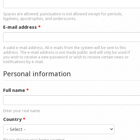
Shop
Spaces are allowed; punctuation is not allowed except for periods,
hyphens, apostrophes, and underscores.
E-mail address
*
A valid e-mail address. All e-mails from the system will be sent to this
address. The e-mail address is not made public and will only be used if
you wish to receive a new password or wish to receive certain news or
notifications by e-mail.
Personal information
Full name
*
Enter your real name
Country
*
Please choose your home country!