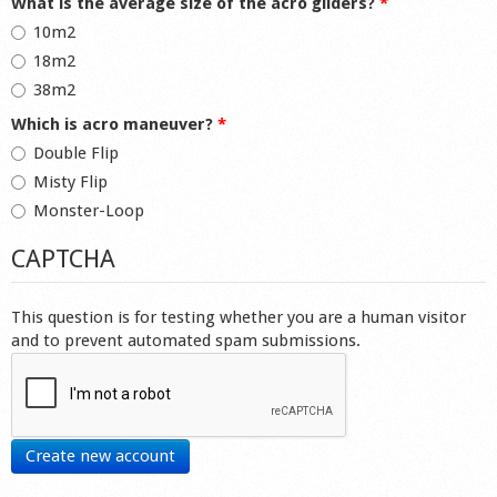
What is the average size of the acro gliders?
*
10m2
18m2
38m2
Which is acro maneuver?
*
Double Flip
Misty Flip
Monster-Loop
CAPTCHA
This question is for testing whether you are a human visitor
and to prevent automated spam submissions.
Create new account