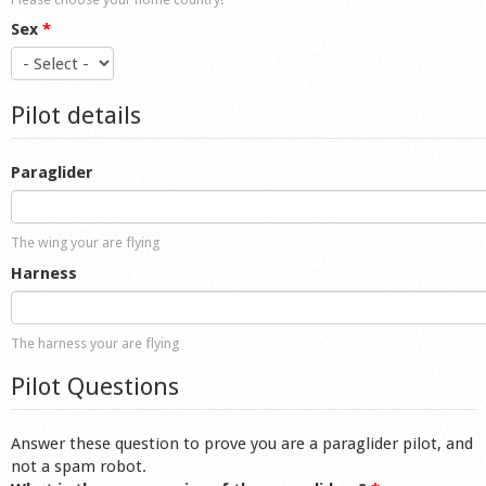
Sex
*
Pilot details
Paraglider
The wing your are flying
Harness
The harness your are flying
Pilot Questions
Answer these question to prove you are a paraglider pilot, and
not a spam robot.