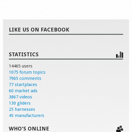
LIKE US ON FACEBOOK
STATISTICS
14465 users
1075 forum topics
7965 comments
77 startplaces
60 market ads
3867 videos
130 gliders
25 harnesses
45 manufacturers
WHO'S ONLINE