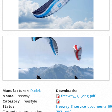
Manufacturer:
Dudek
Downloads:
Name:
Freeway 3
freeway_3_-_eng.pdf
Category:
Freestyle
Status:
freeway_3_service_documents_09
Currently in production
2021.pdf