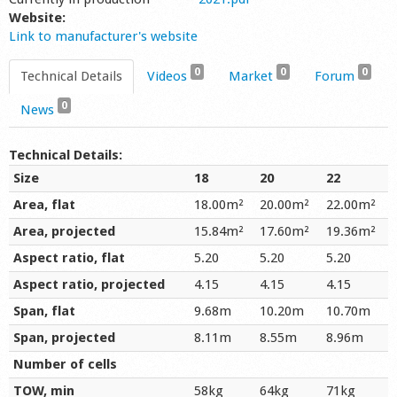
Website:
Link to manufacturer's website
0
0
0
Technical Details
Videos
Market
Forum
0
News
Technical Details:
Size
18
20
22
Area, flat
18.00m²
20.00m²
22.00m²
Area, projected
15.84m²
17.60m²
19.36m²
Aspect ratio, flat
5.20
5.20
5.20
Aspect ratio, projected
4.15
4.15
4.15
Span, flat
9.68m
10.20m
10.70m
Span, projected
8.11m
8.55m
8.96m
Number of cells
TOW, min
58kg
64kg
71kg