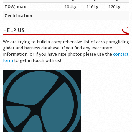
TOW, max
104kg
116kg
120kg
Certification
HELP US
We are trying to build a comprehensive list of acro paragliding
glider and harness database. If you find any inaccurate
information, or if you have nice photos please use the
contact
form
to get in touch with us!