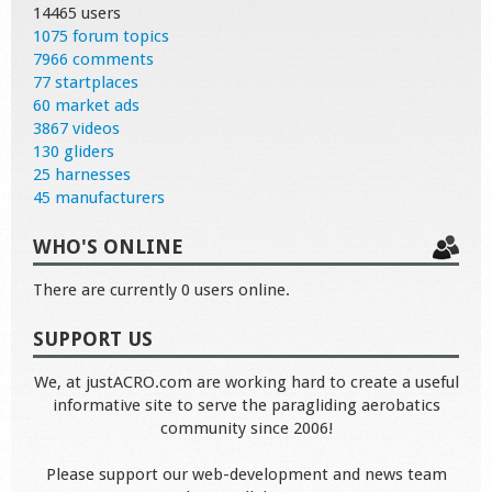
14465 users
1075 forum topics
7966 comments
77 startplaces
60 market ads
3867 videos
130 gliders
25 harnesses
45 manufacturers
WHO'S ONLINE
There are currently 0 users online.
SUPPORT US
We, at justACRO.com are working hard to create a useful
informative site to serve the paragliding aerobatics
community since 2006!
Please support our web-development and news team