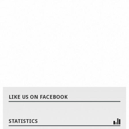
LIKE US ON FACEBOOK
STATISTICS