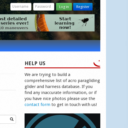
Log in
Register
HELP US
We are trying to build a
comprehensive list of acro paragliding
glider and harness database. If you
find any inaccurate information, or if
you have nice photos please use the
contact form
to get in touch with us!