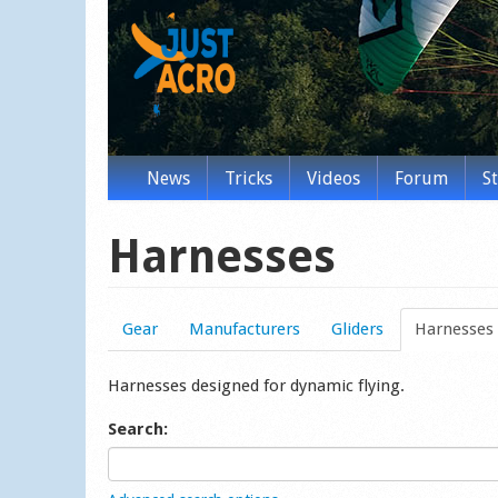
News
Tricks
Videos
Forum
S
Harnesses
Gear
Manufacturers
Gliders
Harnesses
Harnesses designed for dynamic flying.
Search: