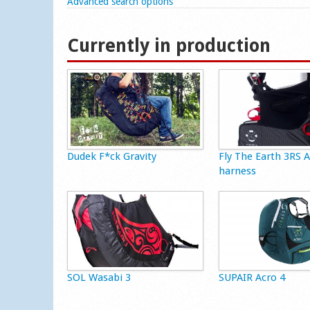
Show
Advanced search options
Currently in production
Dudek F*ck Gravity
Fly The Earth 3RS 
harness
SOL Wasabi 3
SUPAIR Acro 4