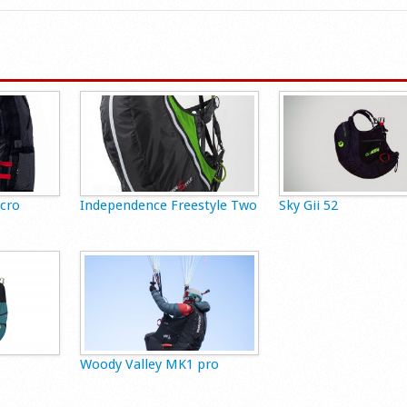
Acro
Independence Freestyle Two
Sky Gii 52
Woody Valley MK1 pro