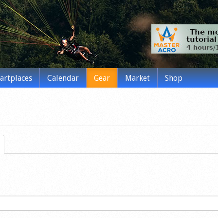
tartplaces
Calendar
Gear
Market
Shop
(active tab)