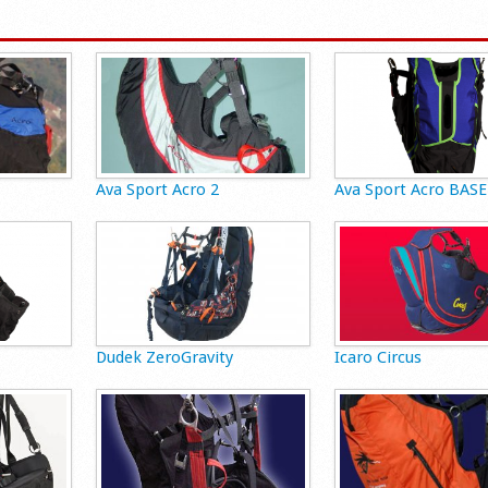
Ava Sport Acro 2
Ava Sport Acro BASE
Dudek ZeroGravity
Icaro Circus