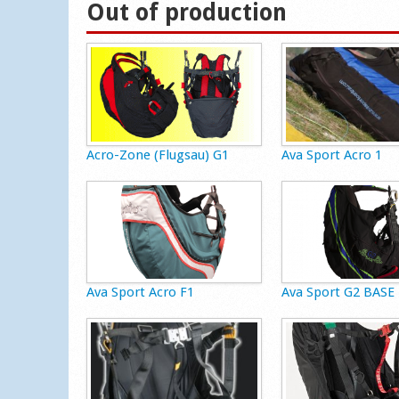
Out of production
Acro-Zone (Flugsau) G1
Ava Sport Acro 1
Ava Sport Acro F1
Ava Sport G2 BASE