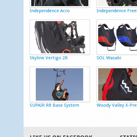
Independence Acro
Independence Free
Skyline Vertigo 2R
SOL Wasabi
SUPAIR RR Base System
Woody Valley X-Pre