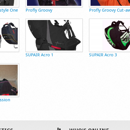
style One
Profly Groovy
Profly Groovy Cut-a
SUPAIR Acro 1
SUPAIR Acro 3
ssion