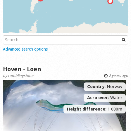
Shop
Show
Advanced search options
Hoven - Loen
by
rumblingstone
2 years ago
Country:
Norway
Acro over:
Water
Height difference:
1 000m