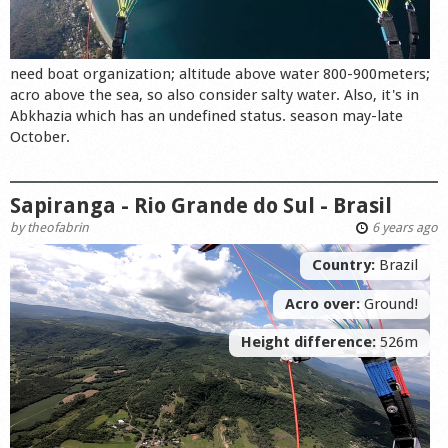
need boat organization; altitude above water 800-900meters;
acro above the sea, so also consider salty water. Also, it's in
Abkhazia which has an undefined status. season may-late
October.
Sapiranga - Rio Grande do Sul - Brasil
by
theofabrin
6 years ago
Country:
Brazil
Acro over:
Ground!
Height difference:
526m