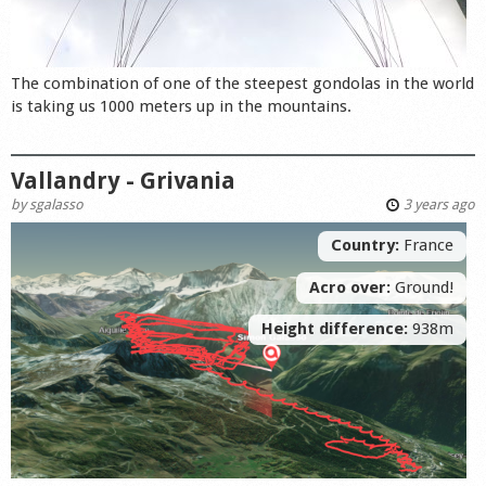
The combination of one of the steepest gondolas in the world
is taking us 1000 meters up in the mountains.
Vallandry - Grivania
by
sgalasso
3 years ago
Country:
France
Acro over:
Ground!
Height difference:
938m