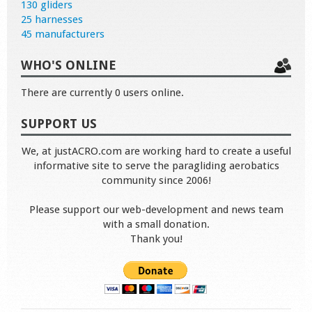
130 gliders
25 harnesses
45 manufacturers
WHO'S ONLINE
There are currently 0 users online.
SUPPORT US
We, at justACRO.com are working hard to create a useful
informative site to serve the paragliding aerobatics
community since 2006!
Please support our web-development and news team
with a small donation.
Thank you!