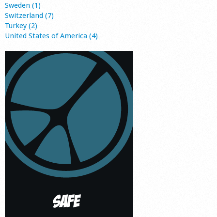
Sweden (1)
Switzerland (7)
Turkey (2)
United States of America (4)