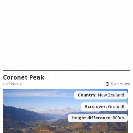
Coronet Peak
by
frenchy
5 years ago
Country:
New Zealand
Acro over:
Ground!
Height difference:
800m