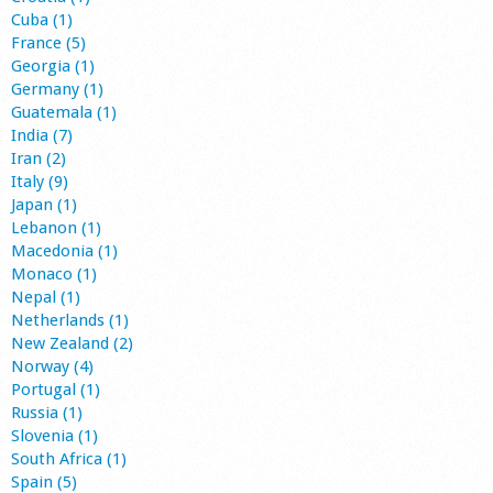
Cuba (1)
France (5)
Georgia (1)
Germany (1)
Guatemala (1)
India (7)
Iran (2)
Italy (9)
Japan (1)
Lebanon (1)
Macedonia (1)
Monaco (1)
Nepal (1)
Netherlands (1)
New Zealand (2)
Norway (4)
Portugal (1)
Russia (1)
Slovenia (1)
South Africa (1)
Spain (5)