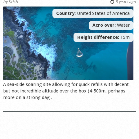
by
KrisH
5 years ago
Country:
United States of America
Acro over:
Water
Height difference:
15m
A sea-side soaring site allowing for quick refills with decent
but not incredible altitude over the box (4-500m, perhaps
more on a strong day).