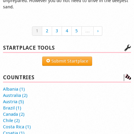
unprepared. However you do not need to drive in the deepest
sand.
1
2
3
4
5
…
›
STARTPLACE TOOLS
Submit Startplace
COUNTRIES
Albania (1)
Australia (2)
Austria (5)
Brazil (1)
Canada (2)
Chile (2)
Costa Rica (1)
Croatia (1)