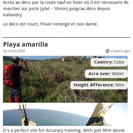
Accès au déco par la route sauf en hiver où il est nécessaire de
marcher sur piste (plat - 10min) jusqu'au déco depuis
Vallandry.
Le déco est court, l'hiver enneigé et non damé.
Playa amarilla
by
chris2004
4 years ago
Country:
Cuba
Acro over:
Water
Height difference:
90m
It's a perfect site for Accuracy training. With just 90m above