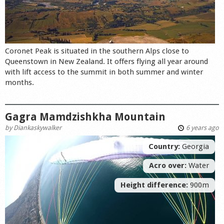
Coronet Peak is situated in the southern Alps close to
Queenstown in New Zealand. It offers flying all year around
with lift access to the summit in both summer and winter
months.
Gagra Mamdzishkha Mountain
by
Diankaskywalker
6 years ago
Country:
Georgia
Acro over:
Water
Height difference:
900m