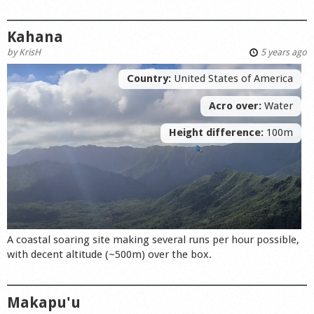
Kahana
by
KrisH
5 years ago
Country:
United States of America
Acro over:
Water
Height difference:
100m
A coastal soaring site making several runs per hour possible,
with decent altitude (~500m) over the box.
Makapu'u