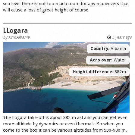
sea level there is not too much room for any maneuvers that
will cause a loss of great height of course.
LLogara
by
AcroAlbania
5 years ago
Country:
Albania
Acro over:
Water
Height difference:
882m
The llogara take-off is about 882 m asl and you can get even
more altidude by dynamics or even thermals. So when you
come to the box it can be various altitudes from 500-900 m.