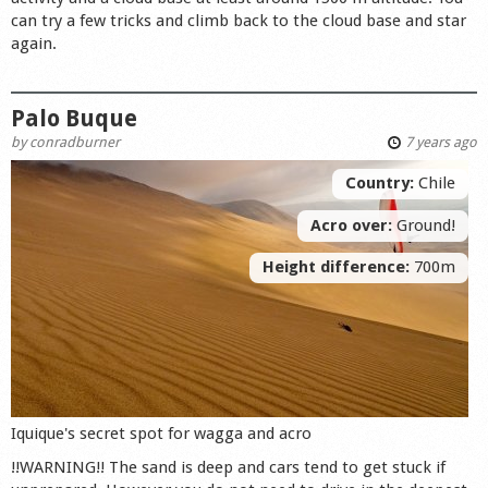
can try a few tricks and climb back to the cloud base and star
again.
Palo Buque
by
conradburner
7 years ago
Country:
Chile
Acro over:
Ground!
Height difference:
700m
Iquique's secret spot for wagga and acro
!!WARNING!! The sand is deep and cars tend to get stuck if