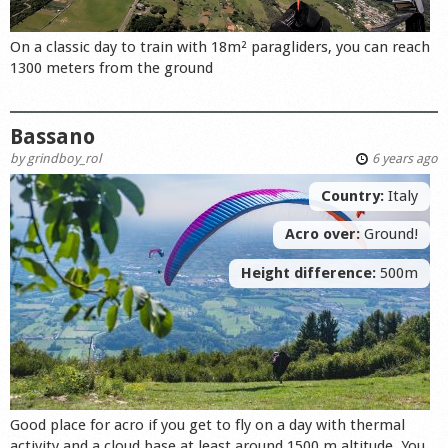
On a classic day to train with 18m² paragliders, you can reach
1300 meters from the ground
Bassano
by
grindboy_rol
6 years ago
Country:
Italy
Acro over:
Ground!
Height difference:
500m
Good place for acro if you get to fly on a day with thermal
activity and a cloud base at least around 1500 m altitude. You