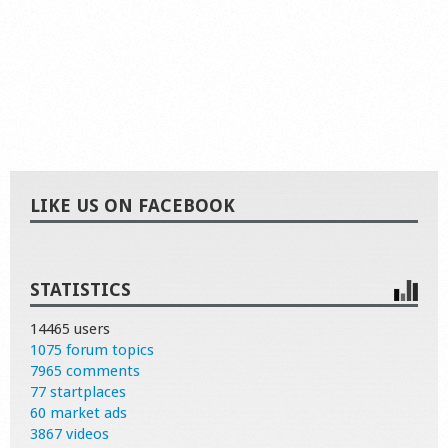
LIKE US ON FACEBOOK
STATISTICS
14465 users
1075 forum topics
7965 comments
77 startplaces
60 market ads
3867 videos