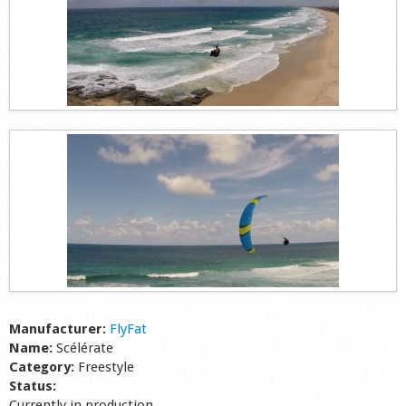
Manufacturer:
FlyFat
Name:
Scélérate
Category:
Freestyle
Status:
Currently in production