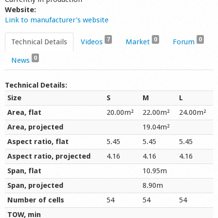
Website:
Link to manufacturer's website
7
0
0
Technical Details
Videos
Market
Forum
0
News
Technical Details:
Size
S
M
L
Area, flat
20.00m²
22.00m²
24.00m²
Area, projected
19.04m²
Aspect ratio, flat
5.45
5.45
5.45
Aspect ratio, projected
4.16
4.16
4.16
Span, flat
10.95m
Span, projected
8.90m
Number of cells
54
54
54
TOW, min