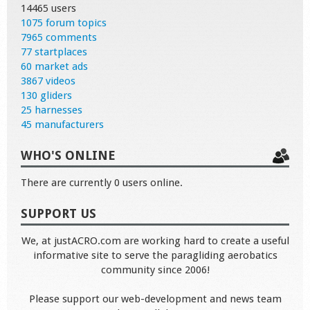
14465 users
1075 forum topics
7965 comments
77 startplaces
60 market ads
3867 videos
130 gliders
25 harnesses
45 manufacturers
WHO'S ONLINE
There are currently 0 users online.
SUPPORT US
We, at justACRO.com are working hard to create a useful
informative site to serve the paragliding aerobatics
community since 2006!
Please support our web-development and news team