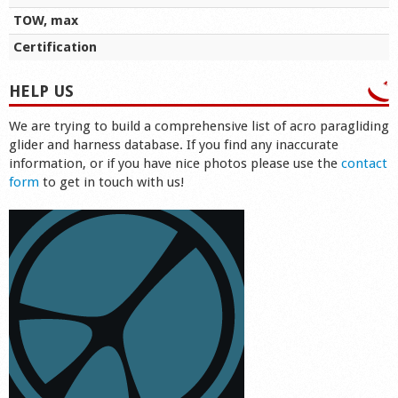
TOW, max
Certification
HELP US
We are trying to build a comprehensive list of acro paragliding
glider and harness database. If you find any inaccurate
information, or if you have nice photos please use the
contact
form
to get in touch with us!