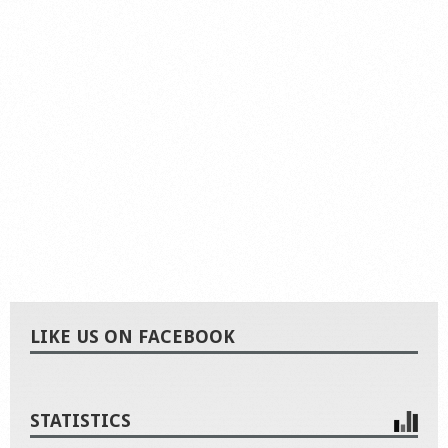
LIKE US ON FACEBOOK
STATISTICS