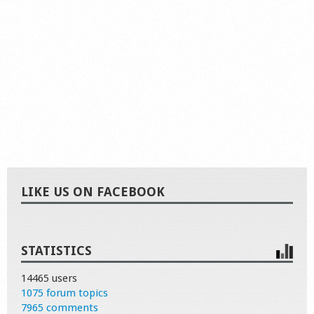
LIKE US ON FACEBOOK
STATISTICS
14465 users
1075 forum topics
7965 comments