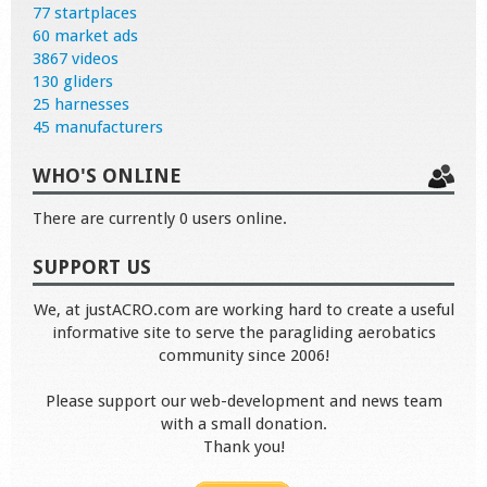
77 startplaces
60 market ads
3867 videos
130 gliders
25 harnesses
45 manufacturers
WHO'S ONLINE
There are currently 0 users online.
SUPPORT US
We, at justACRO.com are working hard to create a useful
informative site to serve the paragliding aerobatics
community since 2006!
Please support our web-development and news team
with a small donation.
Thank you!