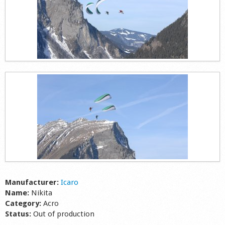
Manufacturer:
Icaro
Name:
Nikita
Category:
Acro
Status:
Out of production