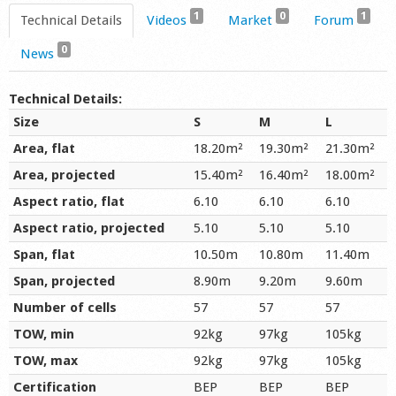
1
0
1
Technical Details
Videos
Market
Forum
0
News
Technical Details:
Size
S
M
L
Area, flat
18.20m²
19.30m²
21.30m²
Area, projected
15.40m²
16.40m²
18.00m²
Aspect ratio, flat
6.10
6.10
6.10
Aspect ratio, projected
5.10
5.10
5.10
Span, flat
10.50m
10.80m
11.40m
Span, projected
8.90m
9.20m
9.60m
Number of cells
57
57
57
TOW, min
92kg
97kg
105kg
TOW, max
92kg
97kg
105kg
Certification
BEP
BEP
BEP