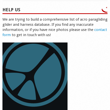
HELP US
We are trying to build a comprehensive list of acro paragliding
glider and harness database. If you find any inaccurate
information, or if you have nice photos please use the
contact
form
to get in touch with us!