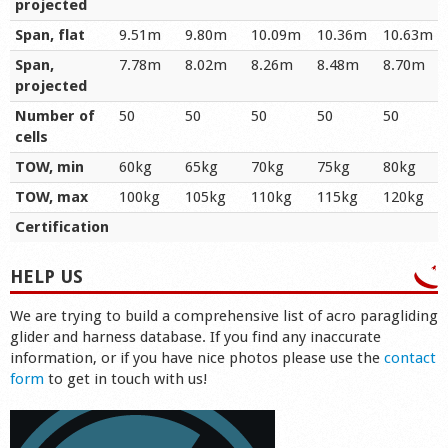
projected
Span, flat
9.51m
9.80m
10.09m
10.36m
10.63m
Span,
7.78m
8.02m
8.26m
8.48m
8.70m
projected
Number of
50
50
50
50
50
cells
TOW, min
60kg
65kg
70kg
75kg
80kg
TOW, max
100kg
105kg
110kg
115kg
120kg
Certification
HELP US
We are trying to build a comprehensive list of acro paragliding
glider and harness database. If you find any inaccurate
information, or if you have nice photos please use the
contact
form
to get in touch with us!