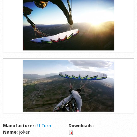
Shop
Manufacturer:
U-Turn
Downloads:
Name:
Joker