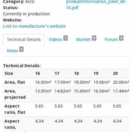
Category:
Acro
produktinformation_joker_de-
Status:
10.pdf
Currently in production
Website:
Link to manufacturer's website
5
0
0
Technical Details
Videos
Market
Forum
0
News
Technical Details:
Size
16
17
18
19
20
Area, flat
16.00m²
17.00m²
18.00m²
19.00m²
20.00m²
Area,
13.95m²
14.82m²
15.69m²
16.56m²
17.44m²
projected
Aspect
5.65
5.65
5.65
5.65
5.65
ratio, flat
Aspect
4.34
4.34
4.34
4.34
4.34
ratio,