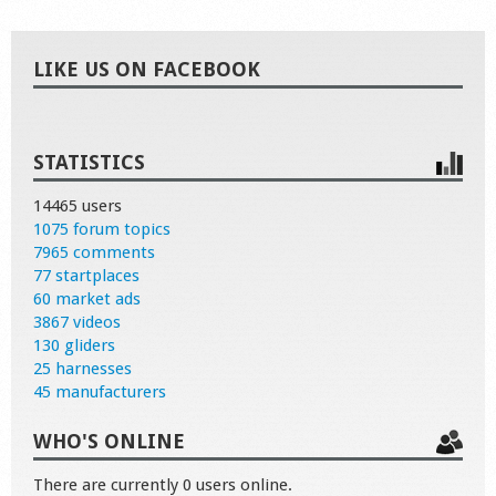
LIKE US ON FACEBOOK
STATISTICS
14465 users
1075 forum topics
7965 comments
77 startplaces
60 market ads
3867 videos
130 gliders
25 harnesses
45 manufacturers
WHO'S ONLINE
There are currently 0 users online.