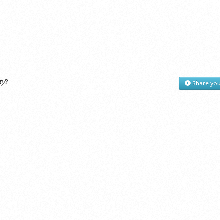
ty
?
Share you