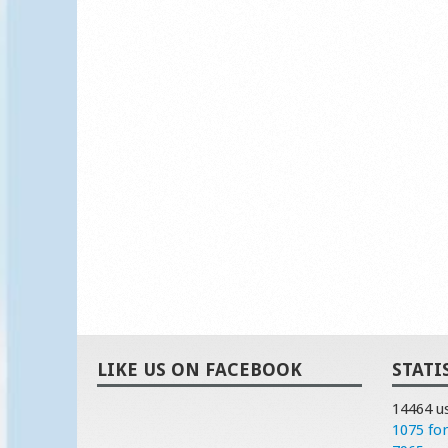
LIKE US ON FACEBOOK
STATI
14464 u
1075 fo