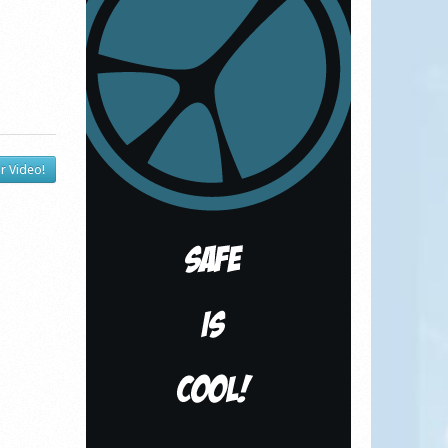
r Video!