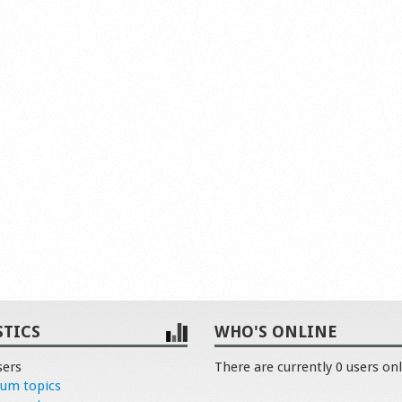
STICS
WHO'S ONLINE
sers
There are currently 0 users onl
rum topics