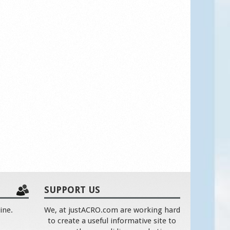
SUPPORT US
ine.
We, at justACRO.com are working hard
to create a useful informative site to