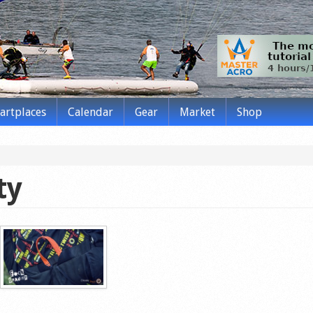
tartplaces
Calendar
Gear
Market
Shop
ty