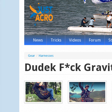
News
Tricks
Videos
Forum
S
Gear
/
Harnesses
Dudek F*ck Gravi