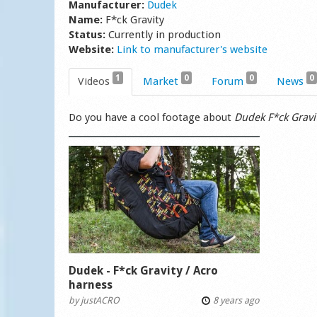
Manufacturer:
Dudek
Name:
F*ck Gravity
Status:
Currently in production
Website:
Link to manufacturer's website
1
0
0
0
Videos
Market
Forum
News
Do you have a cool footage about
Dudek F*ck Gravi
Dudek - F*ck Gravity / Acro
harness
by
justACRO
8 years ago