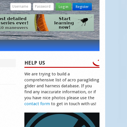
Log in
Register
HELP US
We are trying to build a
comprehensive list of acro paragliding
glider and harness database. If you
find any inaccurate information, or if
you have nice photos please use the
contact form
to get in touch with us!