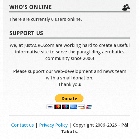
WHO'S ONLINE
There are currently 0 users online.
SUPPORT US
We, at justACRO.com are working hard to create a useful
informative site to serve the paragliding aerobatics
community since 2006!
Please support our web-development and news team
with a small donation.
Thank you!
Contact us
|
Privacy Policy
| Copyright 2006-2026 -
Pál
Takáts
.