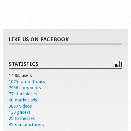
LIKE US ON FACEBOOK
STATISTICS
14465 users
1075 forum topics
7966 comments
77 startplaces
60 market ads
3867 videos
130 gliders
25 harnesses
45 manufacturers