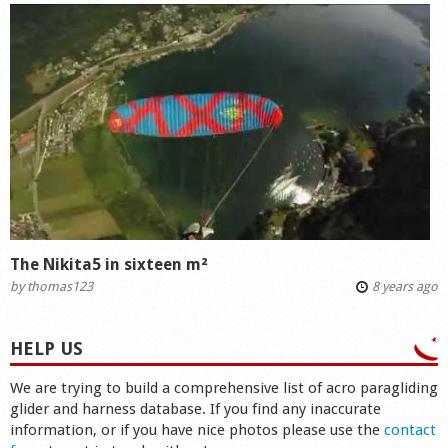
The Nikita5 in sixteen m²
by
thomas123
8 years ago
HELP US
We are trying to build a comprehensive list of acro paragliding
glider and harness database. If you find any inaccurate
information, or if you have nice photos please use the
contact