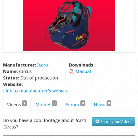
Shop
Manufacturer:
Icaro
Downloads:
Name:
Circus
Manual
Status:
Out of production
Website:
Link to manufacturer's website
1
0
0
0
Videos
Market
Forum
News
Do you have a cool footage about
Icaro
Share your Video!
Circus
?