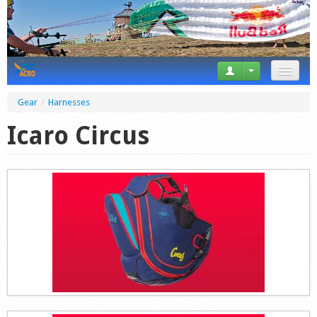
News
Gear
/
Harnesses
Tricks
Icaro Circus
Videos
Forum
Startplaces
Calendar
Gear
Market