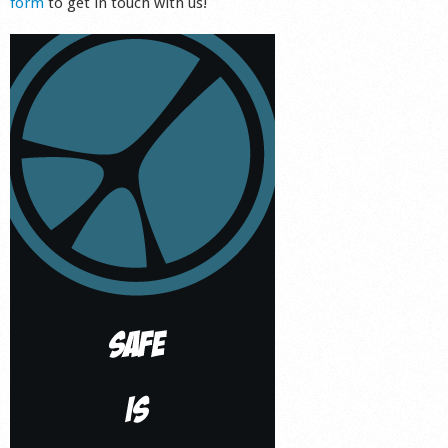
form
to get in touch with us!