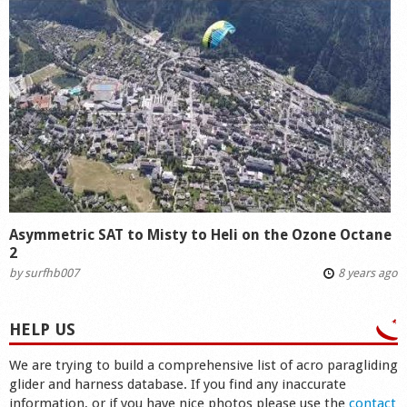
Asymmetric SAT to Misty to Heli on the Ozone Octane
2
by
surfhb007
8 years ago
HELP US
We are trying to build a comprehensive list of acro paragliding
glider and harness database. If you find any inaccurate
information, or if you have nice photos please use the
contact