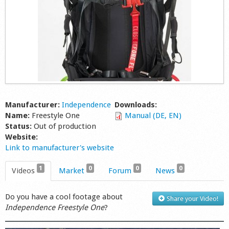
Manufacturer:
Independence
Downloads:
Name:
Freestyle One
Manual (DE, EN)
Status:
Out of production
Website:
Link to manufacturer's website
1
0
0
0
Videos
Market
Forum
News
Do you have a cool footage about
Share your Video!
Independence Freestyle One
?