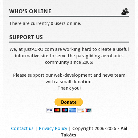
WHO'S ONLINE
There are currently 0 users online.
SUPPORT US
We, at justACRO.com are working hard to create a useful
informative site to serve the paragliding aerobatics
community since 2006!
Please support our web-development and news team
with a small donation.
Thank you!
Contact us
|
Privacy Policy
| Copyright 2006-2026 -
Pál
Takáts
.