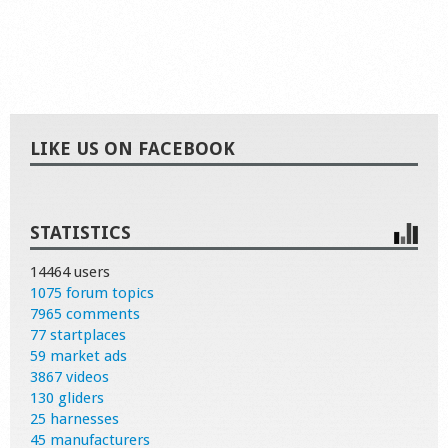
LIKE US ON FACEBOOK
STATISTICS
14464 users
1075 forum topics
7965 comments
77 startplaces
59 market ads
3867 videos
130 gliders
25 harnesses
45 manufacturers