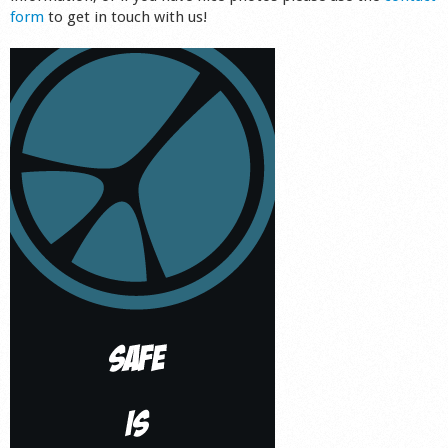
form
to get in touch with us!