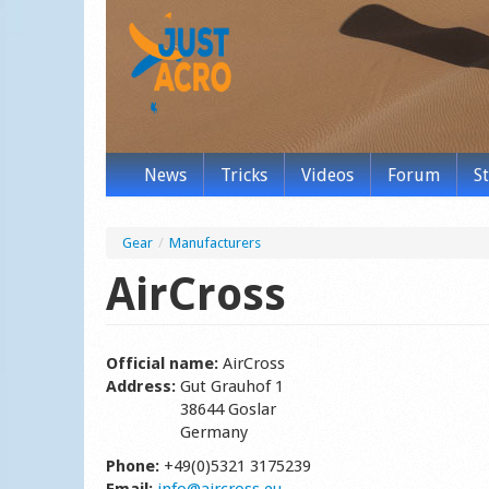
News
Tricks
Videos
Forum
S
Gear
/
Manufacturers
AirCross
Official name:
AirCross
Address:
Gut Grauhof 1
38644 Goslar
Germany
Phone:
+49(0)5321 3175239