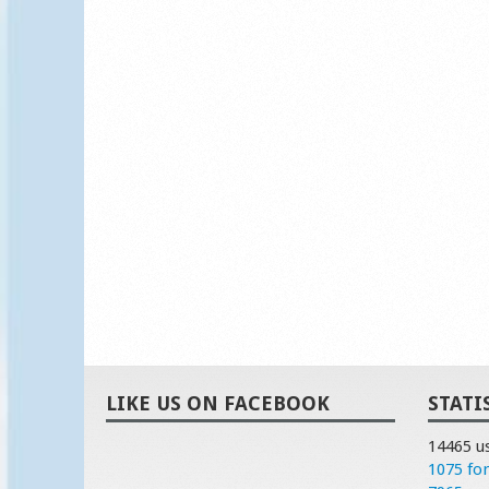
LIKE US ON FACEBOOK
STATI
14465 u
1075 fo