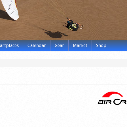
tartplaces
Calendar
Gear
Market
Shop