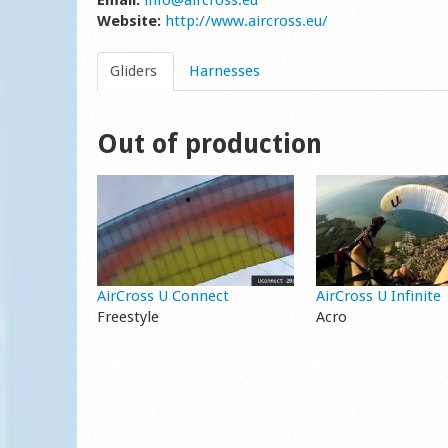
Email:
info@aircross.eu
Website:
http://www.aircross.eu/
Gliders
Harnesses
Out of production
AirCross U Connect
AirCross U Infinite
Freestyle
Acro