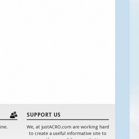
SUPPORT US
ine.
We, at justACRO.com are working hard
to create a useful informative site to