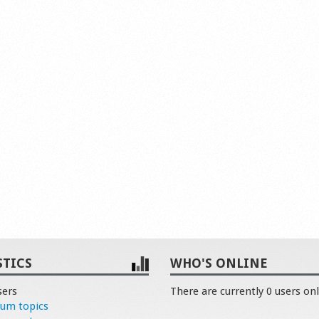
STICS
WHO'S ONLINE
sers
There are currently 0 users onl
rum topics