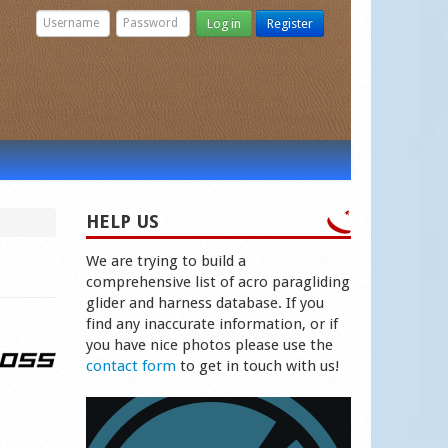
Log in
Register
HELP US
We are trying to build a
comprehensive list of acro paragliding
glider and harness database. If you
find any inaccurate information, or if
you have nice photos please use the
contact form
to get in touch with us!