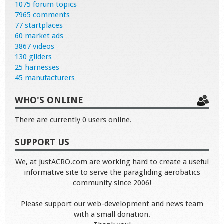
1075 forum topics
7965 comments
77 startplaces
60 market ads
3867 videos
130 gliders
25 harnesses
45 manufacturers
WHO'S ONLINE
There are currently 0 users online.
SUPPORT US
We, at justACRO.com are working hard to create a useful
informative site to serve the paragliding aerobatics
community since 2006!
Please support our web-development and news team
with a small donation.