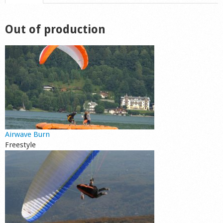
Shop
Out of production
Airwave Burn
Freestyle