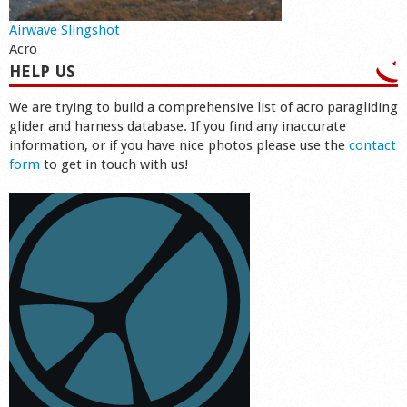
Airwave Slingshot
Acro
HELP US
We are trying to build a comprehensive list of acro paragliding
glider and harness database. If you find any inaccurate
information, or if you have nice photos please use the
contact
form
to get in touch with us!