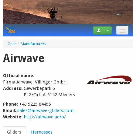
News
Gear
/
Manufacturers
Tricks
Airwave
Videos
Official name:
Forum
Firma Airwave, Villinger GmbH
Address:
Gewerbepark 6
Startplaces
PLZ/Ort: A-6142 Mieders
Phone:
+43 5225 64455
Calendar
Email:
sales@airwave-gliders.com
Website:
http://airwave.aero/
Gear
Market
Gliders
Harnesses