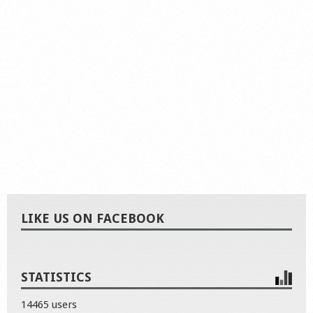
LIKE US ON FACEBOOK
STATISTICS
14465 users