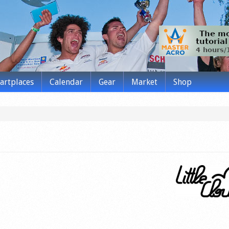
tartplaces
Calendar
Gear
Market
Shop