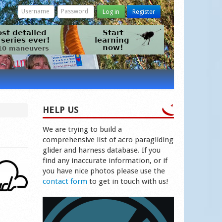
Log in
Register
HELP US
We are trying to build a
comprehensive list of acro paragliding
glider and harness database. If you
find any inaccurate information, or if
you have nice photos please use the
contact form
to get in touch with us!