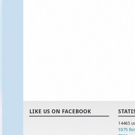
LIKE US ON FACEBOOK
STATI
14465 u
1075 fo