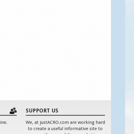
SUPPORT US
ine.
We, at justACRO.com are working hard
to create a useful informative site to