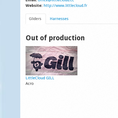
Email:
office@littlecloud.cc
Website:
http://www.littlecloud.fr
Gliders
Harnesses
Out of production
LittleCloud GILL
Acro