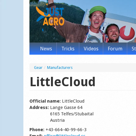
News
Tricks
Videos
Forum
S
Gear
/
Manufacturers
LittleCloud
Official name:
LittleCloud
Address:
Lange Gasse 64
6165 Telfes/Stubaital
Austria
Phone:
+43-664-40-99-66-3