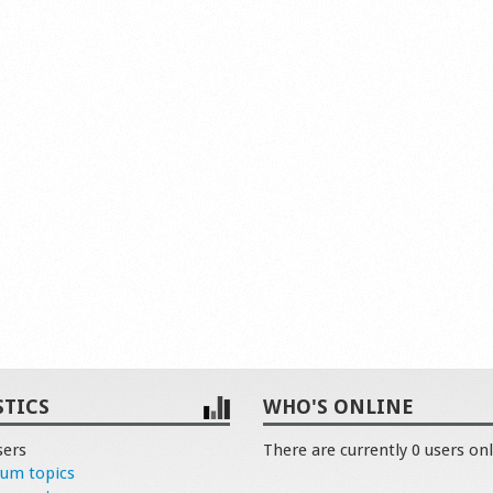
STICS
WHO'S ONLINE
sers
There are currently 0 users onl
rum topics