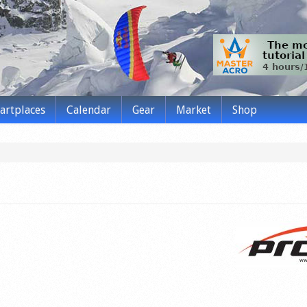
tartplaces
Calendar
Gear
Market
Shop