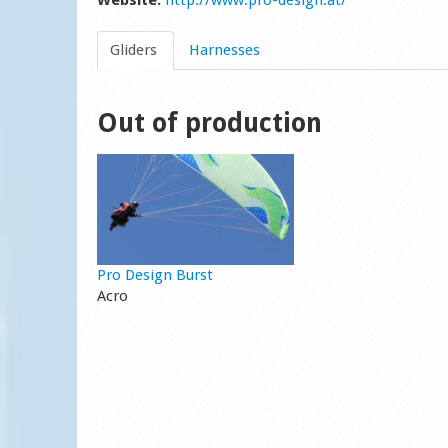
Website:
http://www.pro-design.at/
Gliders
Harnesses
Out of production
Pro Design Burst
Acro