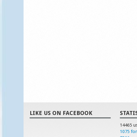
LIKE US ON FACEBOOK
STATI
14465 u
1075 fo