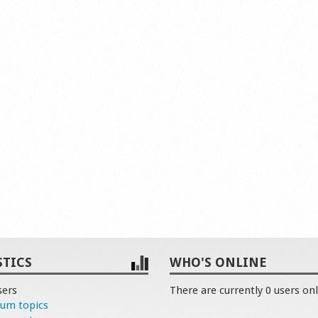
STICS
WHO'S ONLINE
sers
There are currently 0 users onl
rum topics