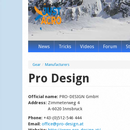
News
Tricks
Videos
Forum
S
Gear
/
Manufacturers
Pro Design
Official name:
PRO-DESIGN GmbH
Address:
Zimmeterweg 4
A-6020 Innsbruck
Phone:
+43-(0)512-546 444
Email:
office@pro-design.at