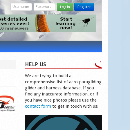
Log in
Register
HELP US
We are trying to build a
comprehensive list of acro paragliding
glider and harness database. If you
find any inaccurate information, or if
you have nice photos please use the
contact form
to get in touch with us!