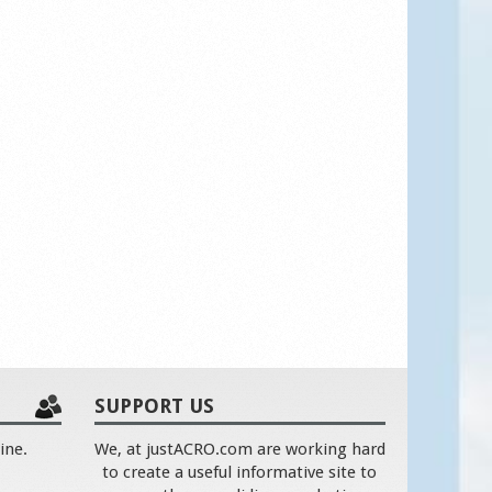
SUPPORT US
ine.
We, at justACRO.com are working hard
to create a useful informative site to