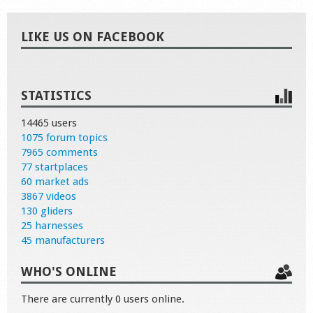
LIKE US ON FACEBOOK
STATISTICS
14465 users
1075 forum topics
7965 comments
77 startplaces
60 market ads
3867 videos
130 gliders
25 harnesses
45 manufacturers
WHO'S ONLINE
There are currently 0 users online.