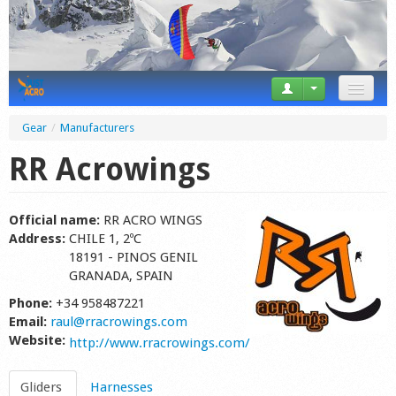
News
Gear
/
Manufacturers
Tricks
RR Acrowings
Videos
Official name:
RR ACRO WINGS
Forum
Address:
CHILE 1, 2ºC
18191 - PINOS GENIL
Startplaces
GRANADA, SPAIN
Phone:
+34 958487221
Calendar
Email:
raul@rracrowings.com
Website:
Gear
http://www.rracrowings.com/
Market
Gliders
Harnesses