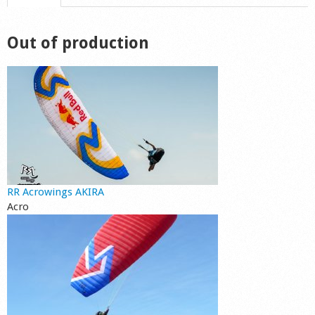
Shop
Out of production
RR Acrowings AKIRA
Acro