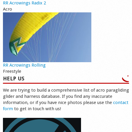
RR Acrowings Radix 2
Acro
RR Acrowings Rolling
Freestyle
HELP US
We are trying to build a comprehensive list of acro paragliding
glider and harness database. If you find any inaccurate
information, or if you have nice photos please use the
contact
form
to get in touch with us!