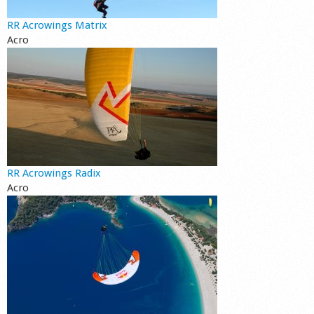
RR Acrowings Matrix
Acro
RR Acrowings Radix
Acro