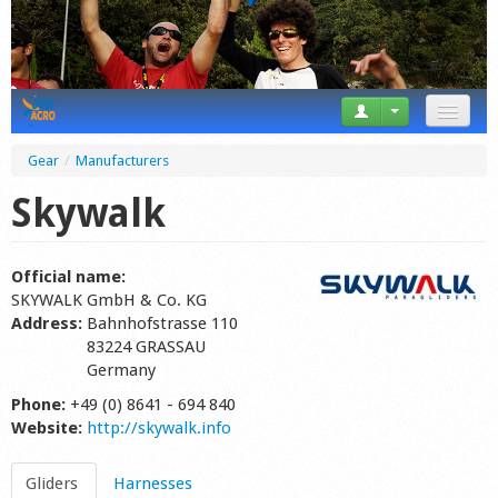
News
Gear
/
Manufacturers
Tricks
Skywalk
Videos
Official name:
Forum
SKYWALK GmbH & Co. KG
Address:
Bahnhofstrasse 110
Startplaces
83224 GRASSAU
Germany
Calendar
Phone:
+49 (0) 8641 - 694 840
Website:
http://skywalk.info
Gear
Market
Gliders
Harnesses