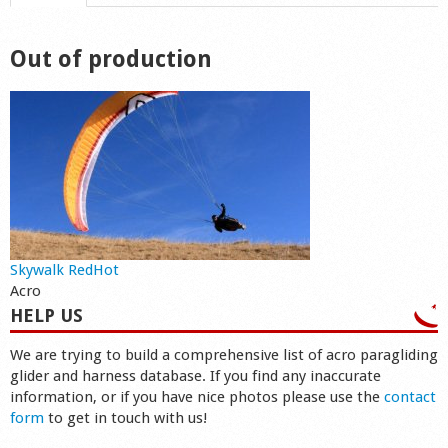
Shop
Out of production
Skywalk RedHot
Acro
HELP US
We are trying to build a comprehensive list of acro paragliding
glider and harness database. If you find any inaccurate
information, or if you have nice photos please use the
contact
form
to get in touch with us!