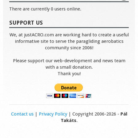
There are currently 0 users online.
SUPPORT US
We, at justACRO.com are working hard to create a useful
informative site to serve the paragliding aerobatics
community since 2006!
Please support our web-development and news team
with a small donation.
Thank you!
Contact us
|
Privacy Policy
| Copyright 2006-2026 -
Pál
Takáts
.