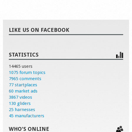
LIKE US ON FACEBOOK
STATISTICS
14465 users
1075 forum topics
7965 comments
77 startplaces
60 market ads
3867 videos
130 gliders
25 harnesses
45 manufacturers
WHO'S ONLINE