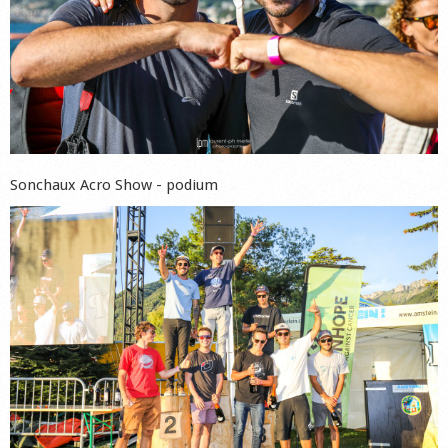
Sonchaux Acro Show - podium