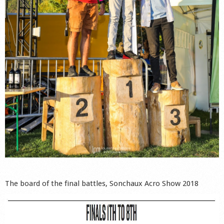
The board of the final battles, Sonchaux Acro Show 2018