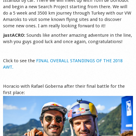
Istanbul by car. There we will meet up with Tom de Dorlodot
and begin a new Search Project starting from there. We will
do a 5 week and 3500 km journey through Turkey with our VW
Amaroks to visit some known flying sites and to discover
some new ones. I am really looking forward to it!
justACRO:
Sounds like another amazing adventure in the line,
wish you guys good luck and once again, congratulations!
Click to see the
FINAL OVERALL STANDINGS OF THE 2018
AWT.
Horacio with Rafael Goberna after their final battle for the
first place: