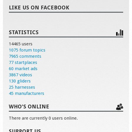
LIKE US ON FACEBOOK
STATISTICS
14465 users
1075 forum topics
7965 comments
77 startplaces
60 market ads
3867 videos
130 gliders
25 harnesses
45 manufacturers
WHO'S ONLINE
There are currently 0 users online.
SUPPORT US