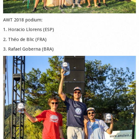
AWT 2018 podium:
1. Horacio Llorens (ESP)
2. Théo de Blic (FRA)
3. Rafael Goberna (BRA)