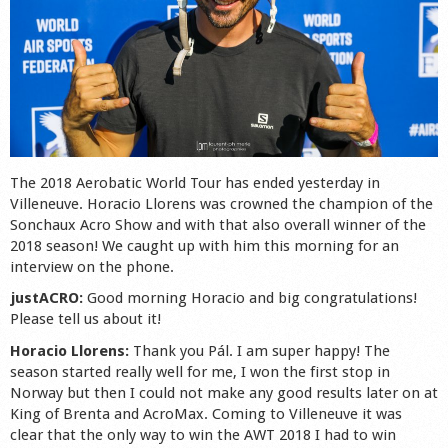
Shop
The 2018 Aerobatic World Tour has ended yesterday in
Villeneuve. Horacio Llorens was crowned the champion of the
Sonchaux Acro Show and with that also overall winner of the
2018 season! We caught up with him this morning for an
interview on the phone.
justACRO:
Good morning Horacio and big congratulations!
Please tell us about it!
Horacio Llorens:
Thank you Pál. I am super happy! The
season started really well for me, I won the first stop in
Norway but then I could not make any good results later on at
King of Brenta and AcroMax. Coming to Villeneuve it was
clear that the only way to win the AWT 2018 I had to win