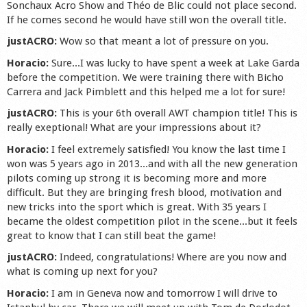
Sonchaux Acro Show and Théo de Blic could not place second.
If he comes second he would have still won the overall title.
justACRO:
Wow so that meant a lot of pressure on you.
Horacio:
Sure...I was lucky to have spent a week at Lake Garda
before the competition. We were training there with Bicho
Carrera and Jack Pimblett and this helped me a lot for sure!
justACRO:
This is your 6th overall AWT champion title! This is
really exeptional! What are your impressions about it?
Horacio:
I feel extremely satisfied! You know the last time I
won was 5 years ago in 2013...and with all the new generation
pilots coming up strong it is becoming more and more
difficult. But they are bringing fresh blood, motivation and
new tricks into the sport which is great. With 35 years I
became the oldest competition pilot in the scene...but it feels
great to know that I can still beat the game!
justACRO:
Indeed, congratulations! Where are you now and
what is coming up next for you?
Horacio:
I am in Geneva now and tomorrow I will drive to