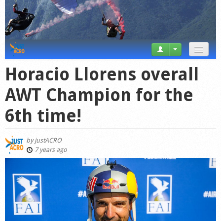
News
Horacio Llorens overall
Tricks
AWT Champion for the
Videos
6th time!
Forum
by
justACRO
Startplaces
7 years ago
Calendar
Gear
Market