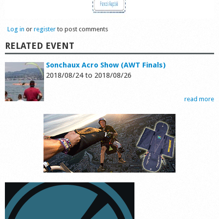
Log in
or
register
to post comments
RELATED EVENT
Sonchaux Acro Show (AWT Finals)
2018/08/24
to
2018/08/26
read more