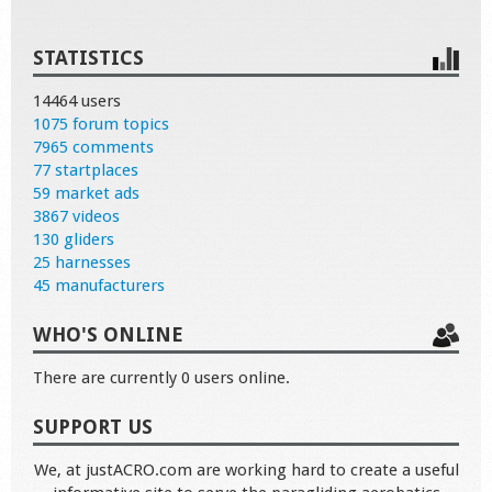
STATISTICS
14464 users
1075 forum topics
7965 comments
77 startplaces
59 market ads
3867 videos
130 gliders
25 harnesses
45 manufacturers
WHO'S ONLINE
There are currently 0 users online.
SUPPORT US
We, at justACRO.com are working hard to create a useful