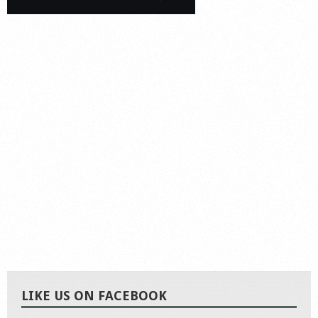
LIKE US ON FACEBOOK