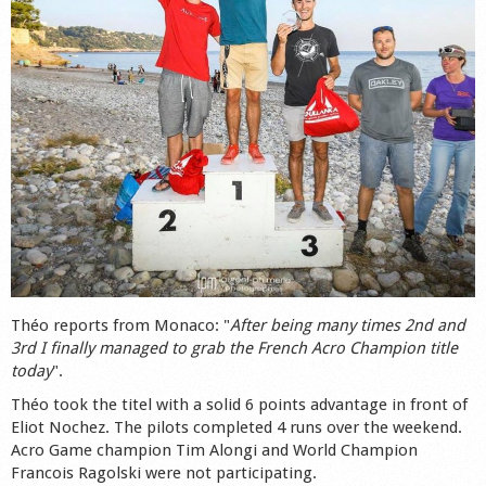
Shop
Théo reports from Monaco: "
After being many times 2nd and
3rd I finally managed to grab the French Acro Champion title
today
".
Théo took the titel with a solid 6 points advantage in front of
Eliot Nochez. The pilots completed 4 runs over the weekend.
Acro Game champion Tim Alongi and World Champion
Francois Ragolski were not participating.