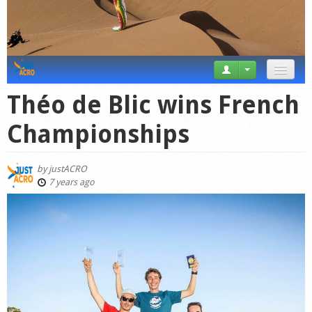
News
Théo de Blic wins French
Tricks
Championships
Videos
by
justACRO
Forum
7 years ago
Startplaces
Calendar
Gear
Market