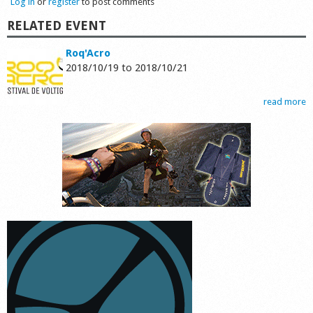
Log in
or
register
to post comments
RELATED EVENT
Roq'Acro
2018/10/19
to
2018/10/21
read more