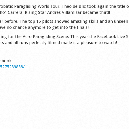
robatic Paragliding World Tour. Theo de Blic took again the title o
cho" Carrera. Rising Star Andres Villamizar became third!
er before. The top 15 pilots showed amazing skills and an unseen 
have no chance anymore to get into the finals!
ing for the Acro Paragliding Scene. This year the Facebook Live 
ots and all runs perfectly filmed made it a pleasure to watch!
cebook:
85275239838/