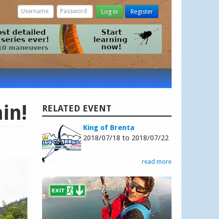
Log in
Register
in!
RELATED EVENT
King of Brenta
2018/07/18
to
2018/07/22
read more