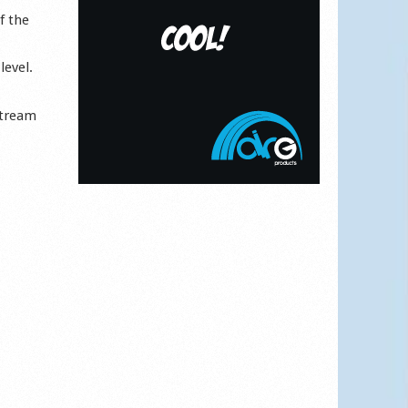
f the
level.
Stream