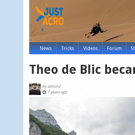
News
Tricks
Videos
Forum
S
Theo de Blic beca
by
simon2
7 years ago