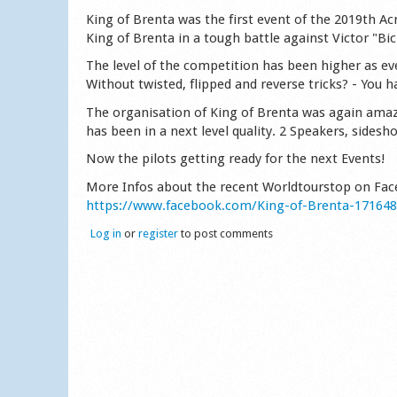
King of Brenta was the first event of the 2019th Ac
King of Brenta in a tough battle against Victor "Bi
The level of the competition has been higher as ev
Without twisted, flipped and reverse tricks? - You 
The organisation of King of Brenta was again amaz
has been in a next level quality. 2 Speakers, sidesh
Now the pilots getting ready for the next Events!
More Infos about the recent Worldtourstop on Fa
https://www.facebook.com/King-of-Brenta-17164
Log in
or
register
to post comments