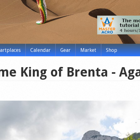
tartplaces
Calendar
Gear
Market
Shop
me King of Brenta - Aga