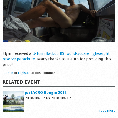
Flynn received a
U-Turn Backup RS round-square lighweight
reserve parachute
. Many thanks to U-Turn for providing this
price!
Log in
or
register
to post comments
RELATED EVENT
justACRO Boogie 2018
2018/08/07
to
2018/08/12
read more