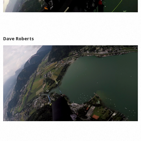
Dave Roberts