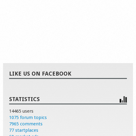
LIKE US ON FACEBOOK
STATISTICS
14465 users
1075 forum topics
7965 comments
77 startplaces