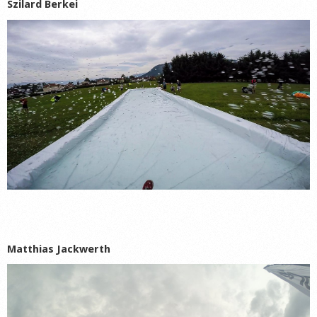
Szilard Berkei
Matthias Jackwerth