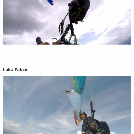
Luka Fabcic