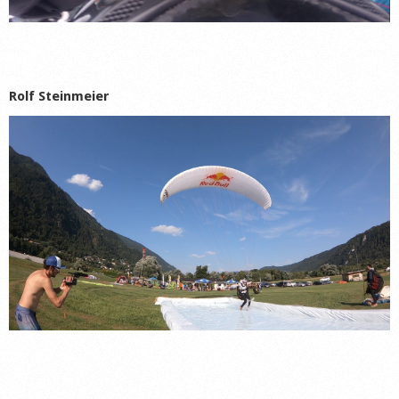
Rolf Steinmeier