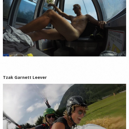
Tzak Garnett Leever