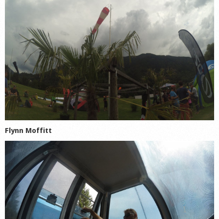
Flynn Moffitt