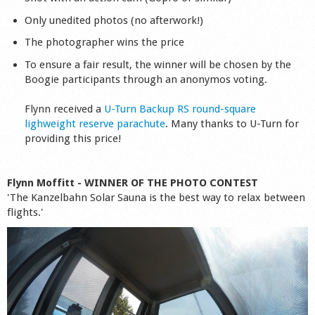
Shop
Only unedited photos (no afterwork!)
The photographer wins the price
To ensure a fair result, the winner will be chosen by the
Boogie participants through an anonymos voting.
Flynn received a
U-Turn Backup RS round-square
lighweight reserve parachute
. Many thanks to U-Turn for
providing this price!
Flynn Moffitt - WINNER OF THE PHOTO CONTEST
'The Kanzelbahn Solar Sauna is the best way to relax between
flights.'