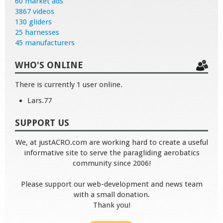
60 market ads
3867 videos
130 gliders
25 harnesses
45 manufacturers
WHO'S ONLINE
There is currently 1 user online.
Lars.77
SUPPORT US
We, at justACRO.com are working hard to create a useful
informative site to serve the paragliding aerobatics
community since 2006!
Please support our web-development and news team
with a small donation.
Thank you!