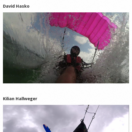
David Hasko
Kilian Hallweger