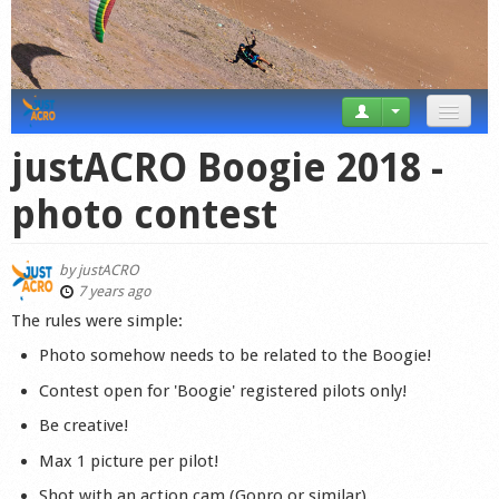
News
justACRO Boogie 2018 -
Tricks
photo contest
Videos
by
justACRO
Forum
7 years ago
The rules were simple:
Startplaces
Photo somehow needs to be related to the Boogie!
Calendar
Contest open for 'Boogie' registered pilots only!
Be creative!
Gear
Max 1 picture per pilot!
Market
Shot with an action cam (Gopro or similar)