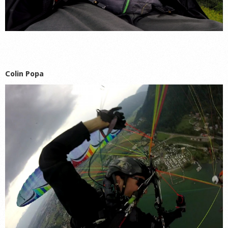
Colin Popa