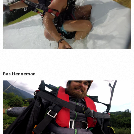
Bas Hennema
n