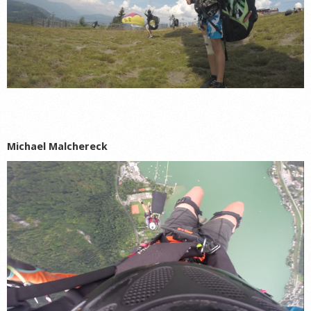
Michael Malchereck