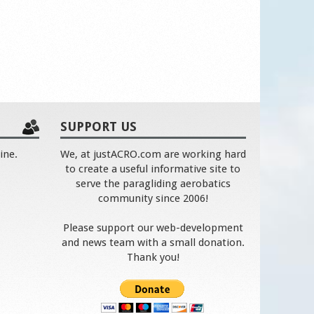
SUPPORT US
ine.
We, at justACRO.com are working hard
to create a useful informative site to
serve the paragliding aerobatics
community since 2006!
Please support our web-development
and news team with a small donation.
Thank you!