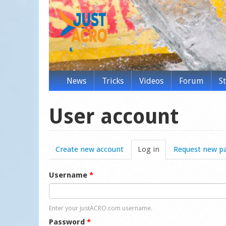
News
Tricks
Videos
Forum
S
User account
Create new account
Log in
(active tab)
Request new p
Username
*
Enter your justACRO.com username.
Password
*