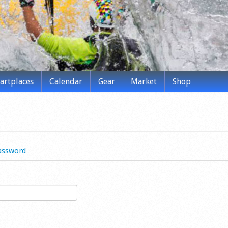
tartplaces
Calendar
Gear
Market
Shop
assword