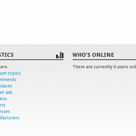
STICS
WHO'S ONLINE
sers
There are currently 0 users onl
rum topics
omments
places
et ads
deos
ers
esses
facturers