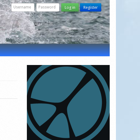
Log in
Register