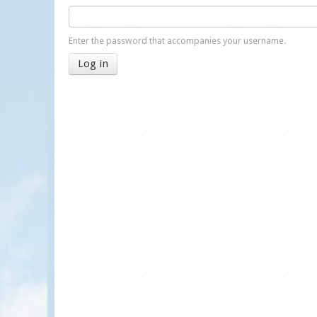
Enter the password that accompanies your username.
Log in