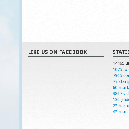
LIKE US ON FACEBOOK
STATI
14465 u
1075 fo
7965 c
77 start
60 mark
3867 vi
130 glid
25 harn
45 manu