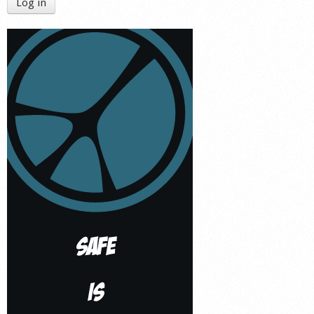
Log in
Shop