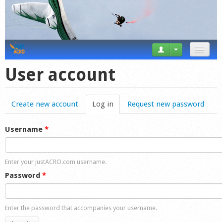
News
User account
Tricks
Create new account
Log in
(active tab)
Request new password
Videos
Forum
Username
*
Startplaces
Enter your justACRO.com username.
Calendar
Password
*
Gear
Enter the password that accompanies your username.
Market