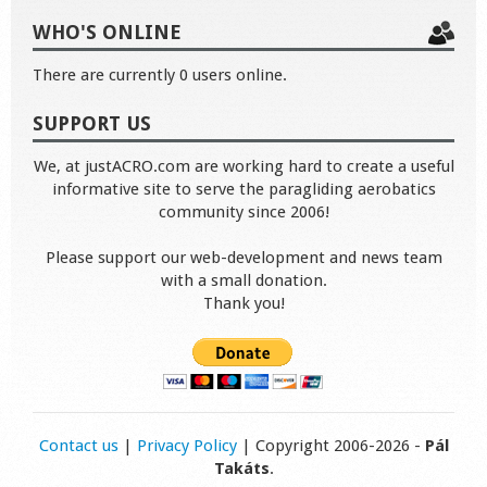
WHO'S ONLINE
There are currently 0 users online.
SUPPORT US
We, at justACRO.com are working hard to create a useful
informative site to serve the paragliding aerobatics
community since 2006!
Please support our web-development and news team
with a small donation.
Thank you!
Contact us
|
Privacy Policy
| Copyright 2006-2026 -
Pál
Takáts
.