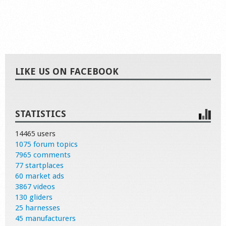
LIKE US ON FACEBOOK
STATISTICS
14465 users
1075 forum topics
7965 comments
77 startplaces
60 market ads
3867 videos
130 gliders
25 harnesses
45 manufacturers