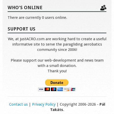
WHO'S ONLINE
There are currently 0 users online.
SUPPORT US
We, at justACRO.com are working hard to create a useful
informative site to serve the paragliding aerobatics
community since 2006!
Please support our web-development and news team
with a small donation.
Thank you!
Contact us
|
Privacy Policy
| Copyright 2006-2026 -
Pál
Takáts
.