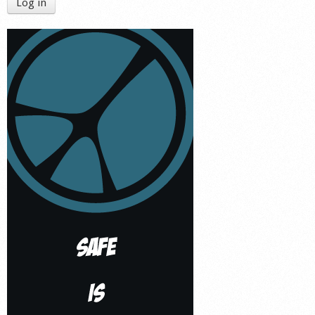
Log in
Shop