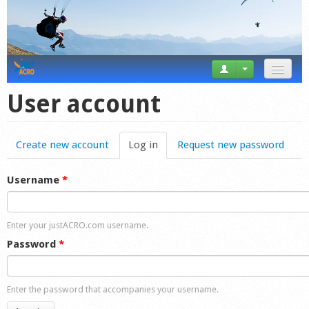
News
User account
Tricks
Create new account
Log in
(active tab)
Request new password
Videos
Forum
Username
*
Startplaces
Enter your justACRO.com username.
Calendar
Password
*
Gear
Enter the password that accompanies your username.
Market