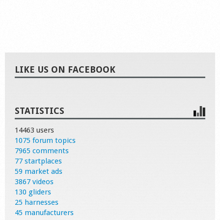
LIKE US ON FACEBOOK
STATISTICS
14463 users
1075 forum topics
7965 comments
77 startplaces
59 market ads
3867 videos
130 gliders
25 harnesses
45 manufacturers