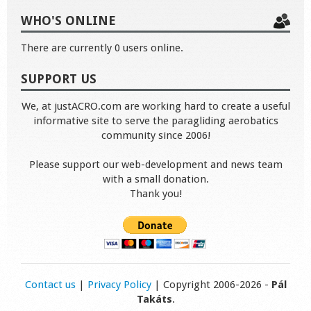
WHO'S ONLINE
There are currently 0 users online.
SUPPORT US
We, at justACRO.com are working hard to create a useful
informative site to serve the paragliding aerobatics
community since 2006!
Please support our web-development and news team
with a small donation.
Thank you!
Contact us
|
Privacy Policy
| Copyright 2006-2026 -
Pál
Takáts
.