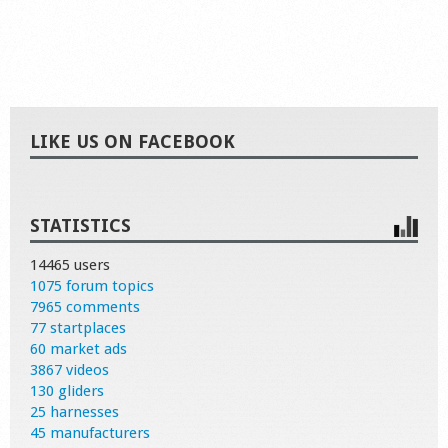
LIKE US ON FACEBOOK
STATISTICS
14465 users
1075 forum topics
7965 comments
77 startplaces
60 market ads
3867 videos
130 gliders
25 harnesses
45 manufacturers