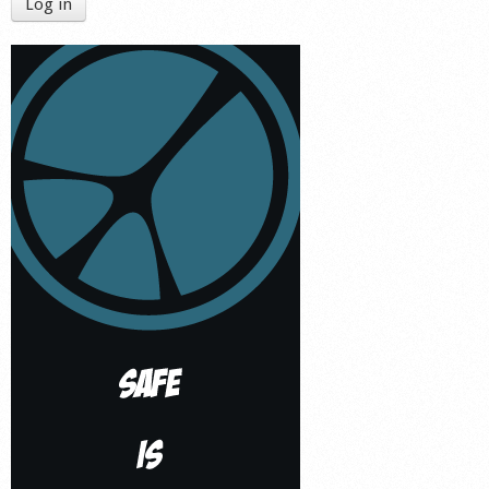
Log in
Shop