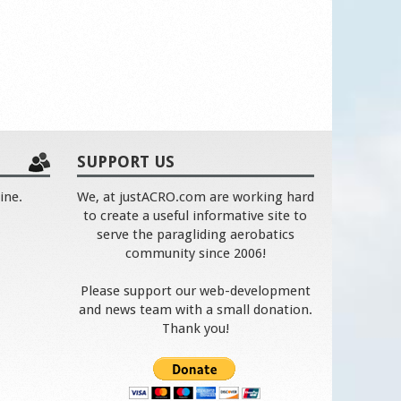
SUPPORT US
ine.
We, at justACRO.com are working hard
to create a useful informative site to
serve the paragliding aerobatics
community since 2006!
Please support our web-development
and news team with a small donation.
Thank you!