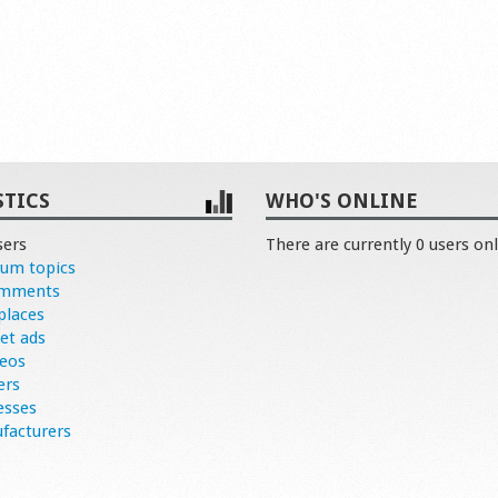
STICS
WHO'S ONLINE
sers
There are currently 0 users onl
rum topics
omments
places
et ads
deos
ers
esses
facturers