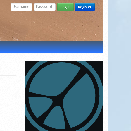
Log in
Register