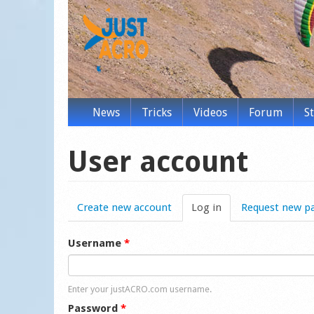
News
Tricks
Videos
Forum
S
User account
Create new account
Log in
(active tab)
Request new p
Username
*
Enter your justACRO.com username.
Password
*