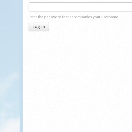
Enter the password that accompanies your username.
Log in