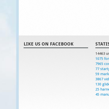
LIKE US ON FACEBOOK
STATI
14463 u
1075 fo
7965 c
77 start
59 mark
3867 vi
130 glid
25 harn
45 manu