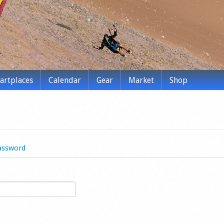
tartplaces
Calendar
Gear
Market
Shop
assword