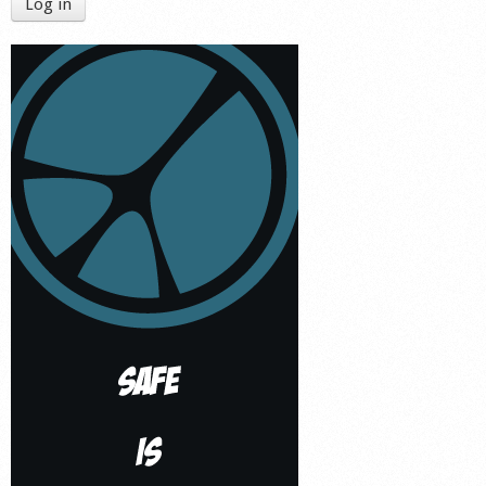
Log in
Shop