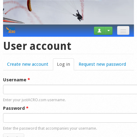
News
User account
Tricks
Create new account
Log in
(active tab)
Request new password
Videos
Forum
Username
*
Startplaces
Enter your justACRO.com username.
Calendar
Password
*
Gear
Enter the password that accompanies your username.
Market