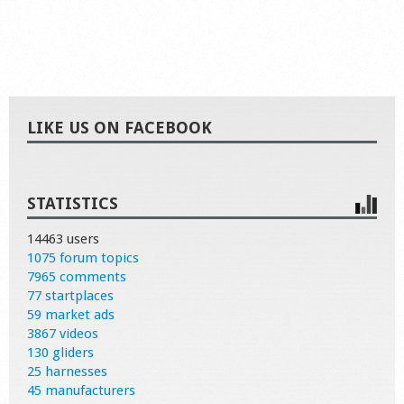
LIKE US ON FACEBOOK
STATISTICS
14463 users
1075 forum topics
7965 comments
77 startplaces
59 market ads
3867 videos
130 gliders
25 harnesses
45 manufacturers