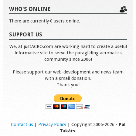
WHO'S ONLINE
There are currently 0 users online.
SUPPORT US
We, at justACRO.com are working hard to create a useful
informative site to serve the paragliding aerobatics
community since 2006!
Please support our web-development and news team
with a small donation.
Thank you!
Contact us
|
Privacy Policy
| Copyright 2006-2026 -
Pál
Takáts
.