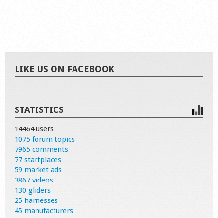
LIKE US ON FACEBOOK
STATISTICS
14464 users
1075 forum topics
7965 comments
77 startplaces
59 market ads
3867 videos
130 gliders
25 harnesses
45 manufacturers