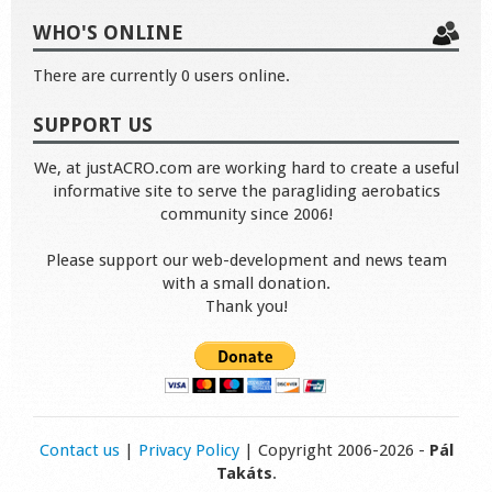
WHO'S ONLINE
There are currently 0 users online.
SUPPORT US
We, at justACRO.com are working hard to create a useful
informative site to serve the paragliding aerobatics
community since 2006!
Please support our web-development and news team
with a small donation.
Thank you!
Contact us
|
Privacy Policy
| Copyright 2006-2026 -
Pál
Takáts
.