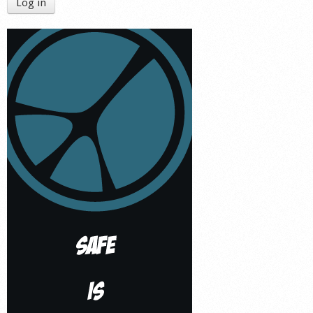
Log in
Shop