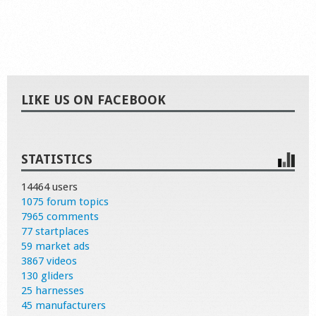
LIKE US ON FACEBOOK
STATISTICS
14464 users
1075 forum topics
7965 comments
77 startplaces
59 market ads
3867 videos
130 gliders
25 harnesses
45 manufacturers