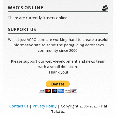
WHO'S ONLINE
There are currently 0 users online.
SUPPORT US
We, at justACRO.com are working hard to create a useful
informative site to serve the paragliding aerobatics
community since 2006!
Please support our web-development and news team
with a small donation.
Thank you!
Contact us
|
Privacy Policy
| Copyright 2006-2026 -
Pál
Takáts
.