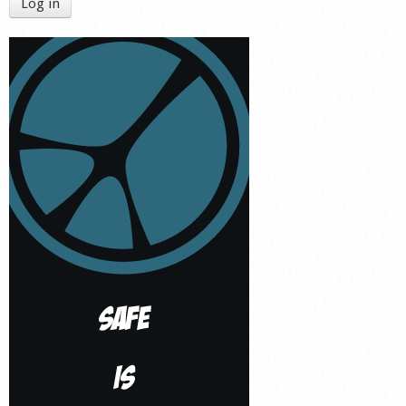
Log in
Shop