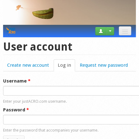
News
User account
Tricks
Create new account
Log in
(active tab)
Request new password
Videos
Forum
Username
*
Startplaces
Enter your justACRO.com username.
Calendar
Password
*
Gear
Enter the password that accompanies your username.
Market