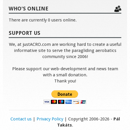
WHO'S ONLINE
There are currently 0 users online.
SUPPORT US
We, at justACRO.com are working hard to create a useful
informative site to serve the paragliding aerobatics
community since 2006!
Please support our web-development and news team
with a small donation.
Thank you!
Contact us
|
Privacy Policy
| Copyright 2006-2026 -
Pál
Takáts
.