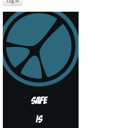
Log in
Shop