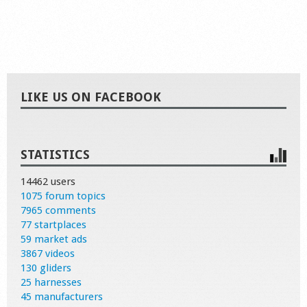
LIKE US ON FACEBOOK
STATISTICS
14462 users
1075 forum topics
7965 comments
77 startplaces
59 market ads
3867 videos
130 gliders
25 harnesses
45 manufacturers