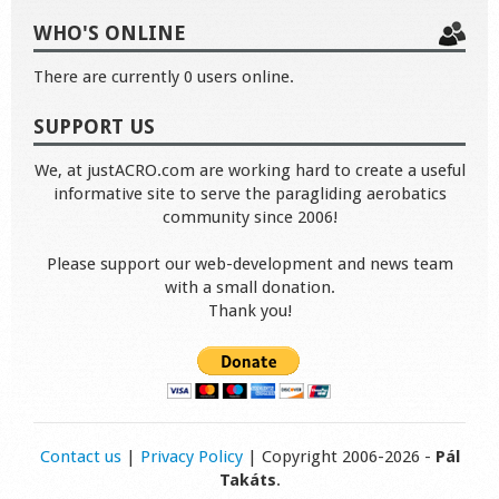
WHO'S ONLINE
There are currently 0 users online.
SUPPORT US
We, at justACRO.com are working hard to create a useful
informative site to serve the paragliding aerobatics
community since 2006!
Please support our web-development and news team
with a small donation.
Thank you!
Contact us
|
Privacy Policy
| Copyright 2006-2026 -
Pál
Takáts
.