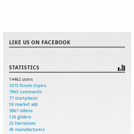
LIKE US ON FACEBOOK
STATISTICS
14462 users
1075 forum topics
7965 comments
77 startplaces
59 market ads
3867 videos
130 gliders
25 harnesses
45 manufacturers