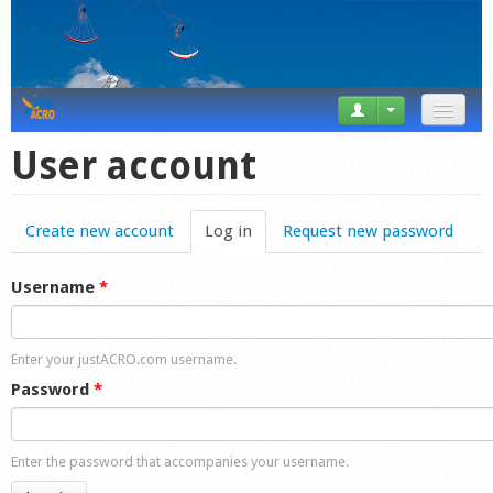
News
User account
Tricks
Create new account
Log in
(active tab)
Request new password
Videos
Forum
Username
*
Startplaces
Enter your justACRO.com username.
Calendar
Password
*
Gear
Enter the password that accompanies your username.
Market