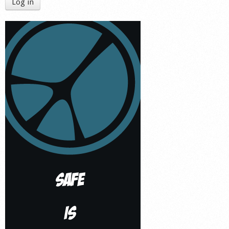
Log in
Shop