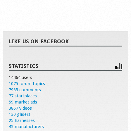
LIKE US ON FACEBOOK
STATISTICS
14464 users
1075 forum topics
7965 comments
77 startplaces
59 market ads
3867 videos
130 gliders
25 harnesses
45 manufacturers