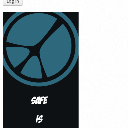
Log in
Shop