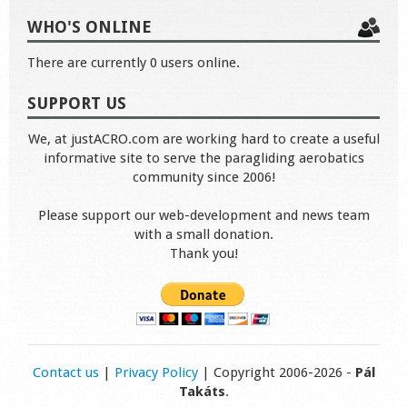
WHO'S ONLINE
There are currently 0 users online.
SUPPORT US
We, at justACRO.com are working hard to create a useful
informative site to serve the paragliding aerobatics
community since 2006!
Please support our web-development and news team
with a small donation.
Thank you!
Contact us
|
Privacy Policy
| Copyright 2006-2026 -
Pál
Takáts
.