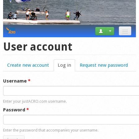
News
User account
Tricks
Create new account
Log in
(active tab)
Request new password
Videos
Forum
Username
*
Startplaces
Enter your justACRO.com username.
Calendar
Password
*
Gear
Enter the password that accompanies your username.
Market