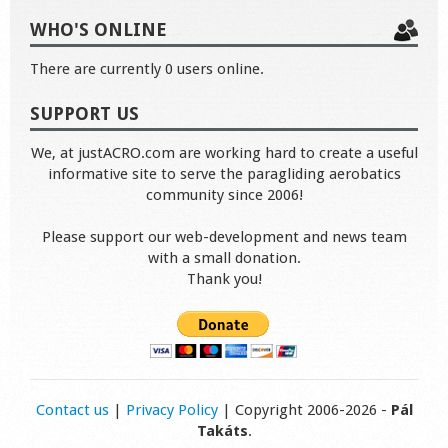
WHO'S ONLINE
There are currently 0 users online.
SUPPORT US
We, at justACRO.com are working hard to create a useful
informative site to serve the paragliding aerobatics
community since 2006!
Please support our web-development and news team
with a small donation.
Thank you!
Contact us
|
Privacy Policy
| Copyright 2006-2026 -
Pál
Takáts
.