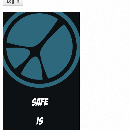
Log in
Shop