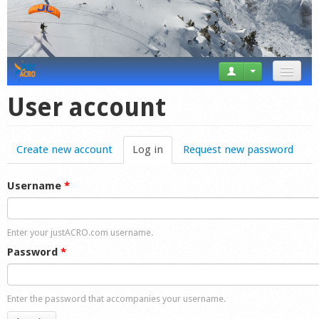
News
User account
Tricks
Create new account
Log in
(active tab)
Request new password
Videos
Forum
Username
*
Startplaces
Enter your justACRO.com username.
Calendar
Password
*
Gear
Enter the password that accompanies your username.
Market