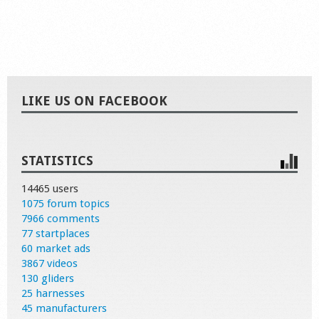
LIKE US ON FACEBOOK
STATISTICS
14465 users
1075 forum topics
7966 comments
77 startplaces
60 market ads
3867 videos
130 gliders
25 harnesses
45 manufacturers