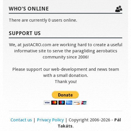
WHO'S ONLINE
There are currently 0 users online.
SUPPORT US
We, at justACRO.com are working hard to create a useful
informative site to serve the paragliding aerobatics
community since 2006!
Please support our web-development and news team
with a small donation.
Thank you!
Contact us
|
Privacy Policy
| Copyright 2006-2026 -
Pál
Takáts
.