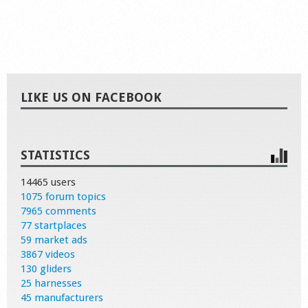
LIKE US ON FACEBOOK
STATISTICS
14465 users
1075 forum topics
7965 comments
77 startplaces
59 market ads
3867 videos
130 gliders
25 harnesses
45 manufacturers