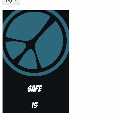
Log in
Shop