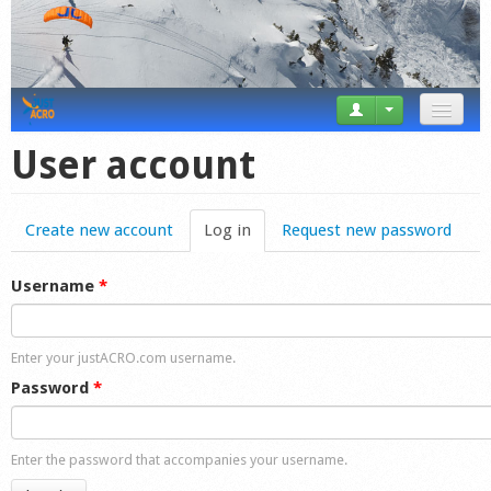
News
User account
Tricks
Create new account
Log in
(active tab)
Request new password
Videos
Forum
Username
*
Startplaces
Enter your justACRO.com username.
Calendar
Password
*
Gear
Enter the password that accompanies your username.
Market