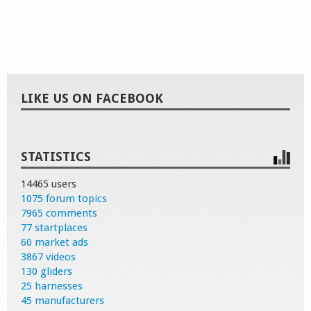
LIKE US ON FACEBOOK
STATISTICS
14465 users
1075 forum topics
7965 comments
77 startplaces
60 market ads
3867 videos
130 gliders
25 harnesses
45 manufacturers