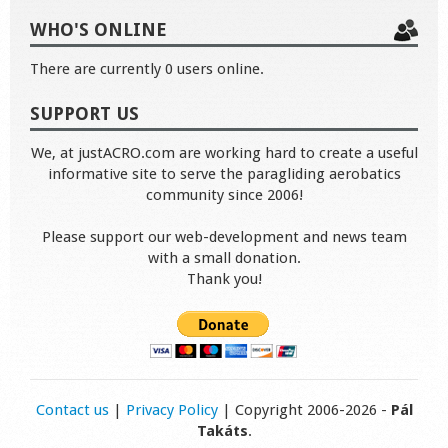
WHO'S ONLINE
There are currently 0 users online.
SUPPORT US
We, at justACRO.com are working hard to create a useful
informative site to serve the paragliding aerobatics
community since 2006!
Please support our web-development and news team
with a small donation.
Thank you!
Contact us
|
Privacy Policy
| Copyright 2006-2026 -
Pál
Takáts
.