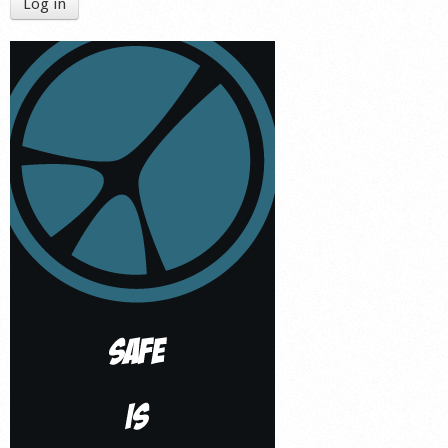
Log in
Shop