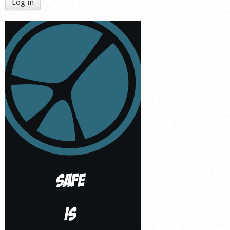
Log in
Shop