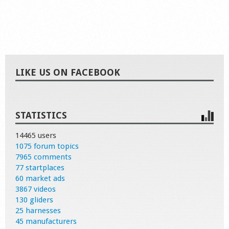
LIKE US ON FACEBOOK
STATISTICS
14465 users
1075 forum topics
7965 comments
77 startplaces
60 market ads
3867 videos
130 gliders
25 harnesses
45 manufacturers