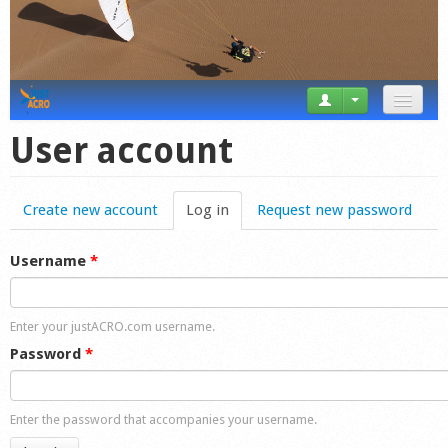
News
User account
Tricks
Create new account
Log in
(active tab)
Request new password
Videos
Forum
Username
*
Startplaces
Enter your justACRO.com username.
Calendar
Password
*
Gear
Enter the password that accompanies your username.
Market