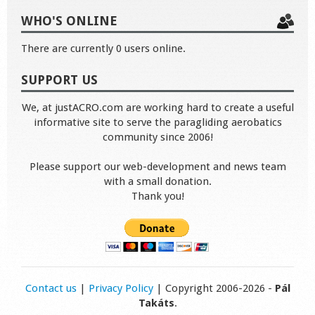
WHO'S ONLINE
There are currently 0 users online.
SUPPORT US
We, at justACRO.com are working hard to create a useful
informative site to serve the paragliding aerobatics
community since 2006!
Please support our web-development and news team
with a small donation.
Thank you!
Contact us
|
Privacy Policy
| Copyright 2006-2026 -
Pál
Takáts
.