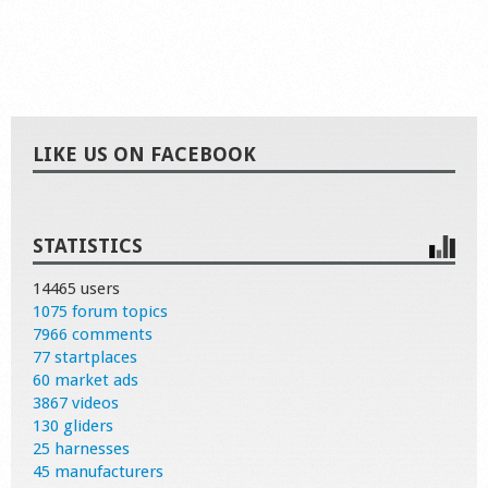
LIKE US ON FACEBOOK
STATISTICS
14465 users
1075 forum topics
7966 comments
77 startplaces
60 market ads
3867 videos
130 gliders
25 harnesses
45 manufacturers