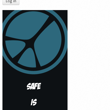
Log in
Shop