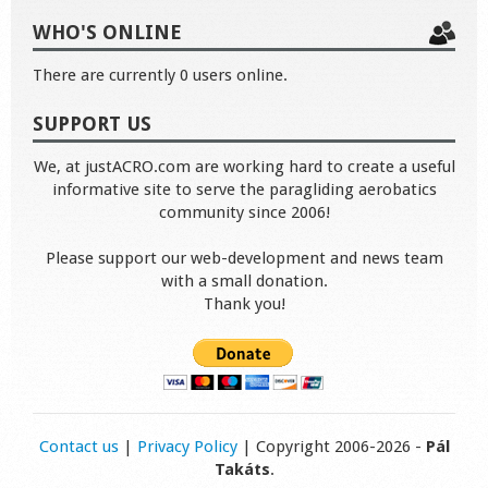
WHO'S ONLINE
There are currently 0 users online.
SUPPORT US
We, at justACRO.com are working hard to create a useful
informative site to serve the paragliding aerobatics
community since 2006!
Please support our web-development and news team
with a small donation.
Thank you!
Contact us
|
Privacy Policy
| Copyright 2006-2026 -
Pál
Takáts
.