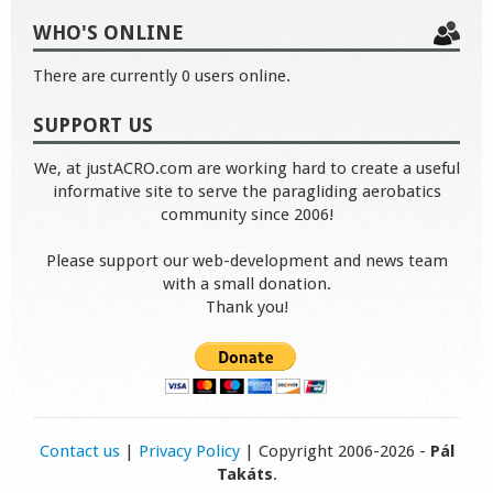
WHO'S ONLINE
There are currently 0 users online.
SUPPORT US
We, at justACRO.com are working hard to create a useful
informative site to serve the paragliding aerobatics
community since 2006!
Please support our web-development and news team
with a small donation.
Thank you!
Contact us
|
Privacy Policy
| Copyright 2006-2026 -
Pál
Takáts
.