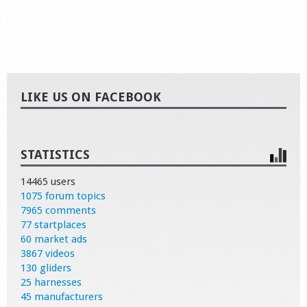
LIKE US ON FACEBOOK
STATISTICS
14465 users
1075 forum topics
7965 comments
77 startplaces
60 market ads
3867 videos
130 gliders
25 harnesses
45 manufacturers