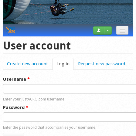
News
User account
Tricks
Create new account
Log in
(active tab)
Request new password
Videos
Forum
Username
*
Startplaces
Enter your justACRO.com username.
Calendar
Password
*
Gear
Enter the password that accompanies your username.
Market