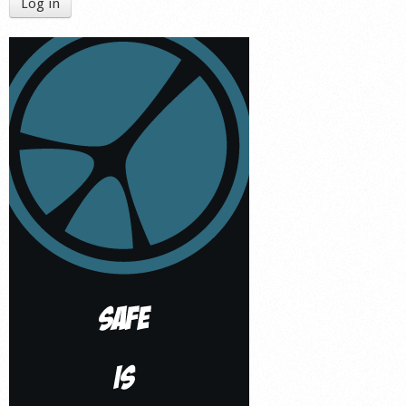
Log in
Shop