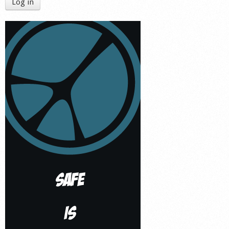
Log in
Shop