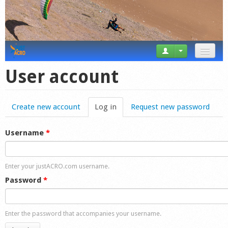
News
User account
Tricks
Create new account
Log in
(active tab)
Request new password
Videos
Forum
Username
*
Startplaces
Enter your justACRO.com username.
Calendar
Password
*
Gear
Enter the password that accompanies your username.
Market