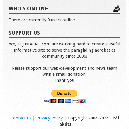
WHO'S ONLINE
There are currently 0 users online.
SUPPORT US
We, at justACRO.com are working hard to create a useful
informative site to serve the paragliding aerobatics
community since 2006!
Please support our web-development and news team
with a small donation.
Thank you!
Contact us
|
Privacy Policy
| Copyright 2006-2026 -
Pál
Takáts
.