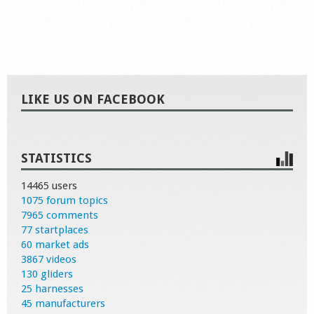
LIKE US ON FACEBOOK
STATISTICS
14465 users
1075 forum topics
7965 comments
77 startplaces
60 market ads
3867 videos
130 gliders
25 harnesses
45 manufacturers