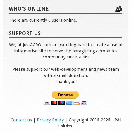
WHO'S ONLINE
There are currently 0 users online.
SUPPORT US
We, at justACRO.com are working hard to create a useful
informative site to serve the paragliding aerobatics
community since 2006!
Please support our web-development and news team
with a small donation.
Thank you!
Contact us
|
Privacy Policy
| Copyright 2006-2026 -
Pál
Takáts
.