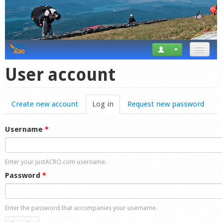
News
User account
Tricks
Create new account
Log in
(active tab)
Request new password
Videos
Forum
Username
*
Startplaces
Enter your justACRO.com username.
Calendar
Password
*
Gear
Enter the password that accompanies your username.
Market