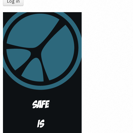
Log in
Shop