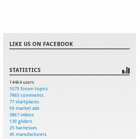
LIKE US ON FACEBOOK
STATISTICS
14464 users
1075 forum topics
7965 comments
77 startplaces
59 market ads
3867 videos
130 gliders
25 harnesses
45 manufacturers