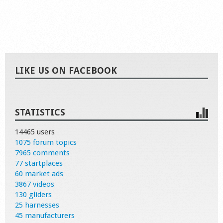
LIKE US ON FACEBOOK
STATISTICS
14465 users
1075 forum topics
7965 comments
77 startplaces
60 market ads
3867 videos
130 gliders
25 harnesses
45 manufacturers