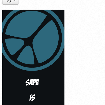
Log in
Shop