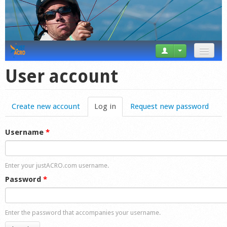
News
User account
Tricks
Create new account
Log in
(active tab)
Request new password
Videos
Forum
Username
*
Startplaces
Enter your justACRO.com username.
Calendar
Password
*
Gear
Enter the password that accompanies your username.
Market