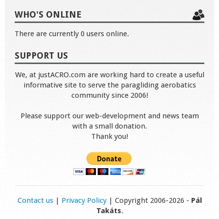
WHO'S ONLINE
There are currently 0 users online.
SUPPORT US
We, at justACRO.com are working hard to create a useful
informative site to serve the paragliding aerobatics
community since 2006!
Please support our web-development and news team
with a small donation.
Thank you!
Contact us
|
Privacy Policy
| Copyright 2006-2026 -
Pál
Takáts
.