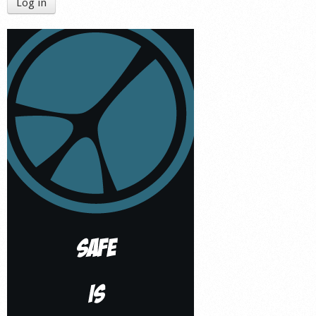
Log in
Shop