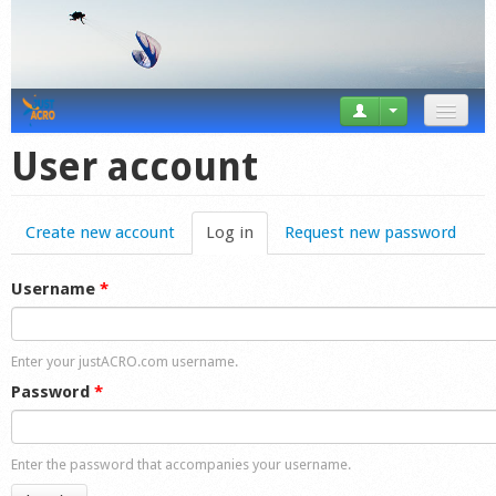
News
User account
Tricks
Create new account
Log in
(active tab)
Request new password
Videos
Forum
Username
*
Startplaces
Enter your justACRO.com username.
Calendar
Password
*
Gear
Enter the password that accompanies your username.
Market