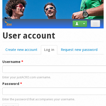
News
User account
Tricks
Create new account
Log in
(active tab)
Request new password
Videos
Forum
Username
*
Startplaces
Enter your justACRO.com username.
Calendar
Password
*
Gear
Enter the password that accompanies your username.
Market