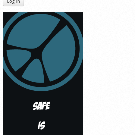
Log in
Shop