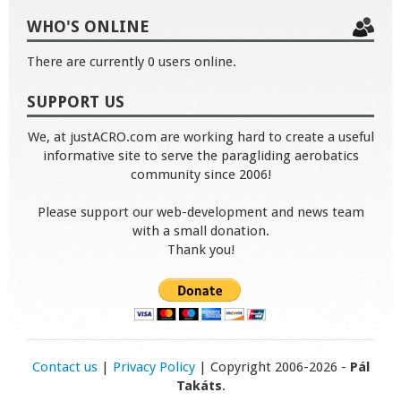
WHO'S ONLINE
There are currently 0 users online.
SUPPORT US
We, at justACRO.com are working hard to create a useful
informative site to serve the paragliding aerobatics
community since 2006!
Please support our web-development and news team
with a small donation.
Thank you!
Contact us
|
Privacy Policy
| Copyright 2006-2026 -
Pál
Takáts
.