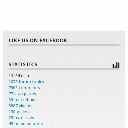
LIKE US ON FACEBOOK
STATISTICS
14464 users
1075 forum topics
7965 comments
77 startplaces
59 market ads
3867 videos
130 gliders
25 harnesses
45 manufacturers