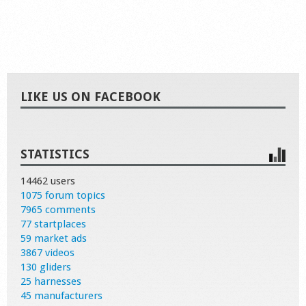
LIKE US ON FACEBOOK
STATISTICS
14462 users
1075 forum topics
7965 comments
77 startplaces
59 market ads
3867 videos
130 gliders
25 harnesses
45 manufacturers