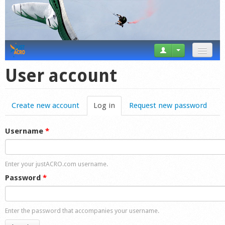
News
User account
Tricks
Create new account
Log in
(active tab)
Request new password
Videos
Forum
Username
*
Startplaces
Enter your justACRO.com username.
Calendar
Password
*
Gear
Enter the password that accompanies your username.
Market