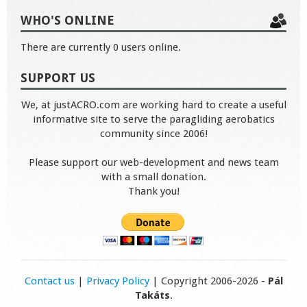
WHO'S ONLINE
There are currently 0 users online.
SUPPORT US
We, at justACRO.com are working hard to create a useful
informative site to serve the paragliding aerobatics
community since 2006!
Please support our web-development and news team
with a small donation.
Thank you!
Contact us
|
Privacy Policy
| Copyright 2006-2026 -
Pál
Takáts
.