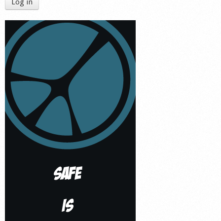
Log in
Shop