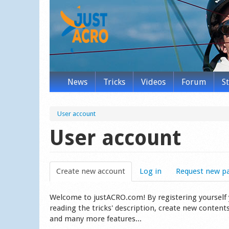
News
Tricks
Videos
Forum
S
User account
User account
Create new account
(active tab)
Log in
Request new p
Welcome to justACRO.com! By registering yourself you
reading the tricks' description, create new content
and many more features...