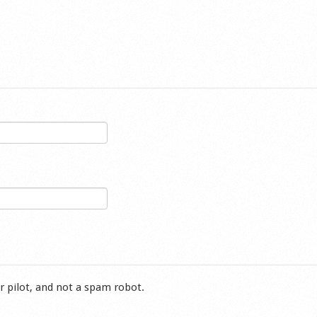
r pilot, and not a spam robot.