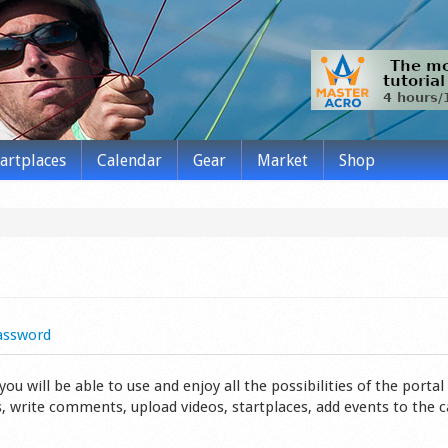
tartplaces
Calendar
Gear
Market
Shop
assword
 will be able to use and enjoy all the possibilities of the portal 
s, write comments, upload videos, startplaces, add events to the 