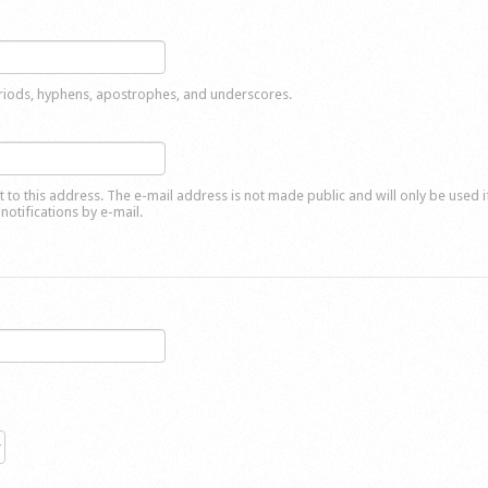
eriods, hyphens, apostrophes, and underscores.
nt to this address. The e-mail address is not made public and will only be used 
notifications by e-mail.