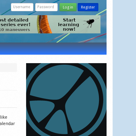
Log in
Register
like
calendar