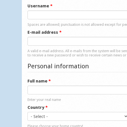
Username
*
Spaces are allowed; punctuation is not allowed except for p
E-mail address
*
A valid e-mail address. All e-mails from the system will be se
to receive a new password or wish to receive certain news or 
Personal information
Full name
*
Enter your real name
Country
*
Please choose your home country!