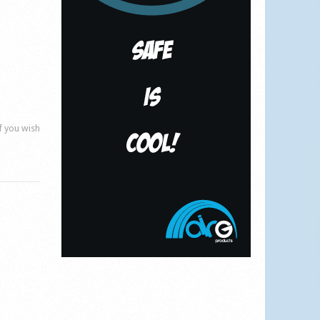
if you wish