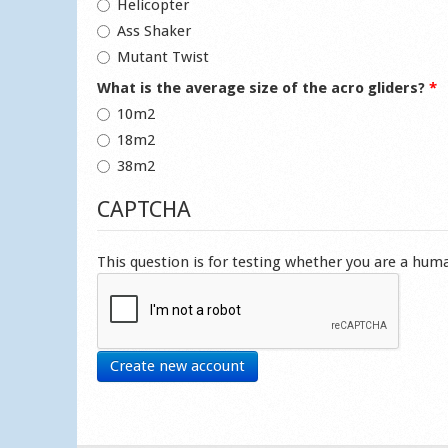
Helicopter
Ass Shaker
Mutant Twist
What is the average size of the acro gliders?
*
10m2
18m2
38m2
CAPTCHA
This question is for testing whether you are a hu
Create new account