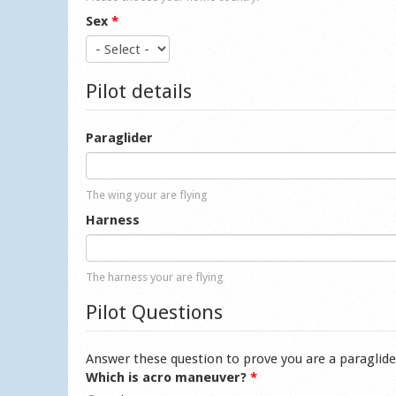
Sex
*
Pilot details
Paraglider
The wing your are flying
Harness
The harness your are flying
Pilot Questions
Answer these question to prove you are a paraglide
Which is acro maneuver?
*