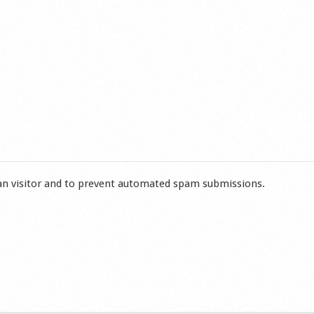
man visitor and to prevent automated spam submissions.