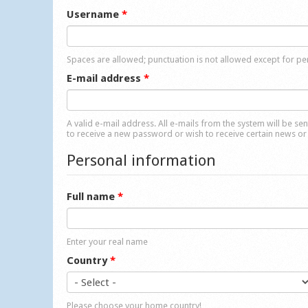
Username
*
Spaces are allowed; punctuation is not allowed except for p
E-mail address
*
A valid e-mail address. All e-mails from the system will be se
to receive a new password or wish to receive certain news or 
Personal information
Full name
*
Enter your real name
Country
*
Please choose your home country!