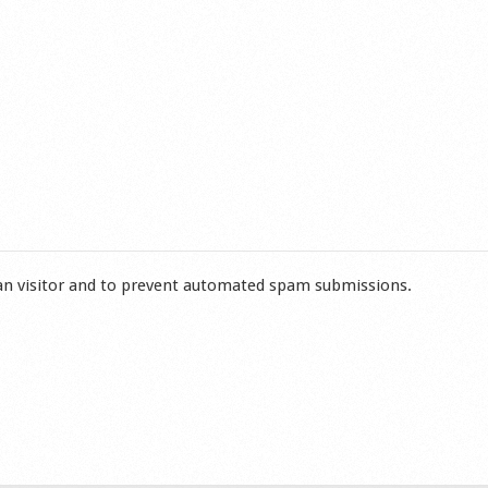
man visitor and to prevent automated spam submissions.