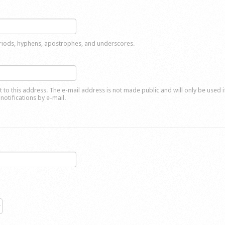
eriods, hyphens, apostrophes, and underscores.
nt to this address. The e-mail address is not made public and will only be used 
notifications by e-mail.