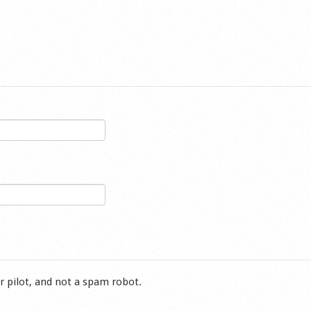
r pilot, and not a spam robot.