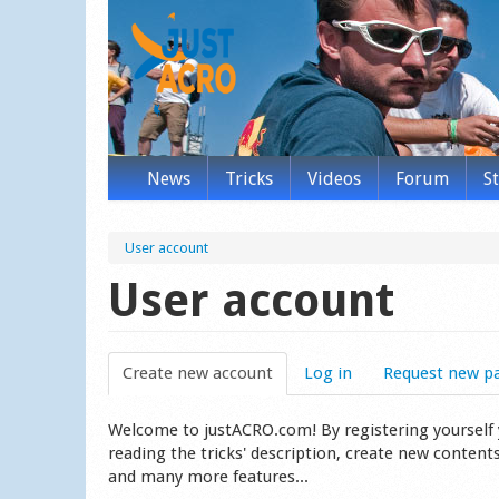
News
Tricks
Videos
Forum
S
User account
User account
Create new account
(active tab)
Log in
Request new p
Welcome to justACRO.com! By registering yourself you
reading the tricks' description, create new content
and many more features...