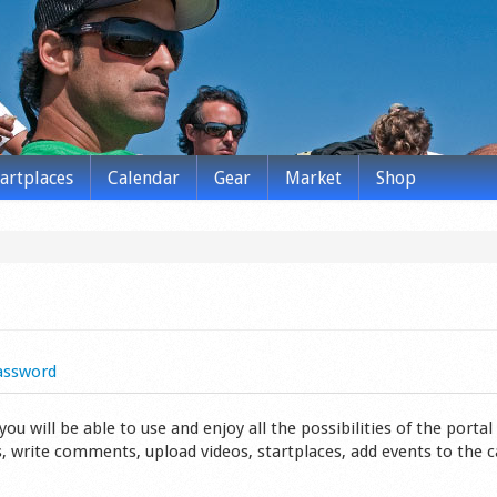
tartplaces
Calendar
Gear
Market
Shop
assword
 will be able to use and enjoy all the possibilities of the portal 
s, write comments, upload videos, startplaces, add events to the 