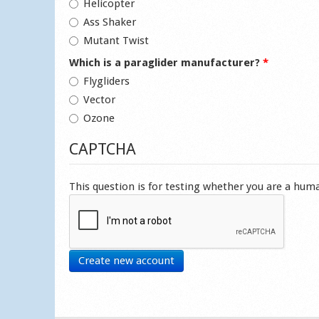
Helicopter
Ass Shaker
Mutant Twist
Which is a paraglider manufacturer?
*
Flygliders
Vector
Ozone
CAPTCHA
This question is for testing whether you are a hu
Create new account