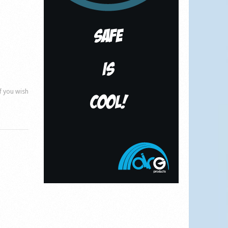
if you wish