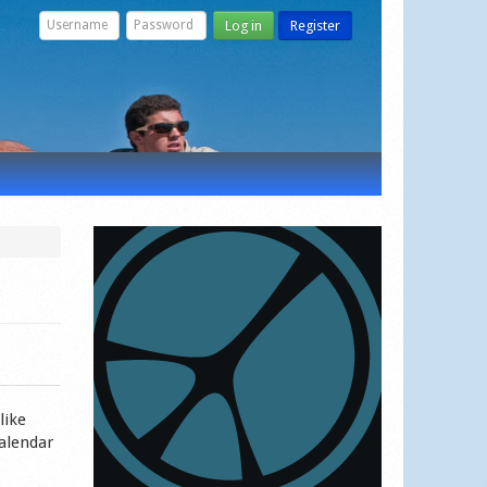
Log in
Register
like
calendar