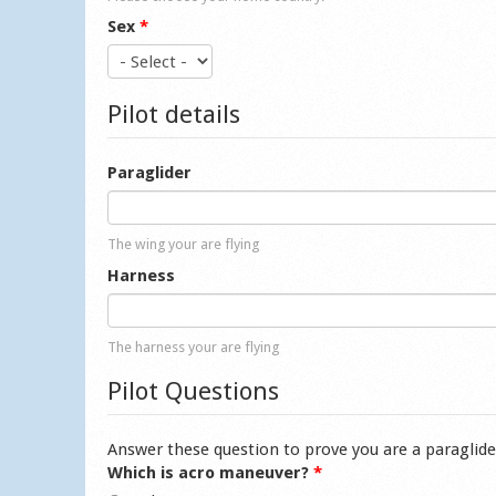
Sex
*
Pilot details
Paraglider
The wing your are flying
Harness
The harness your are flying
Pilot Questions
Answer these question to prove you are a paraglide
Which is acro maneuver?
*