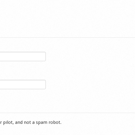
r pilot, and not a spam robot.