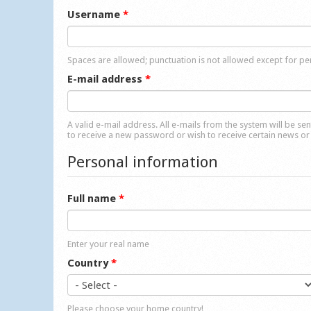
Username
*
Spaces are allowed; punctuation is not allowed except for p
E-mail address
*
A valid e-mail address. All e-mails from the system will be se
to receive a new password or wish to receive certain news or 
Personal information
Full name
*
Enter your real name
Country
*
Please choose your home country!