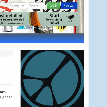
Log in
Register
like
calendar