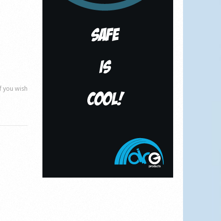
if you wish