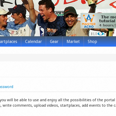
tartplaces
Calendar
Gear
Market
Shop
assword
 will be able to use and enjoy all the possibilities of the portal 
s, write comments, upload videos, startplaces, add events to the 