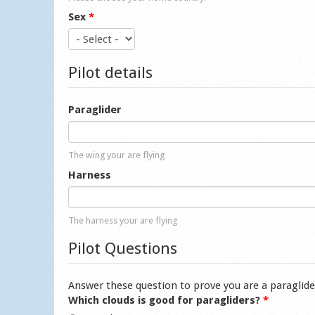
Sex
*
Pilot details
Paraglider
The wing your are flying
Harness
The harness your are flying
Pilot Questions
Answer these question to prove you are a paraglide
Which clouds is good for paragliders?
*