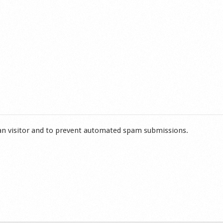
man visitor and to prevent automated spam submissions.