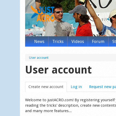
News
Tricks
Videos
Forum
S
User account
User account
Create new account
(active tab)
Log in
Request new p
Welcome to justACRO.com! By registering yourself you
reading the tricks' description, create new content
and many more features...