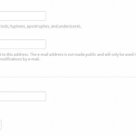
eriods, hyphens, apostrophes, and underscores.
nt to this address. The e-mail address is not made public and will only be used 
notifications by e-mail.