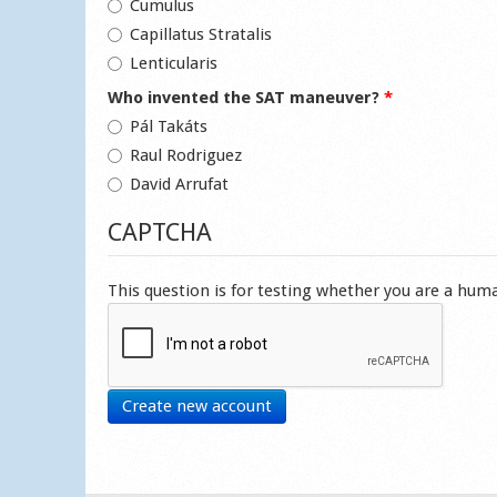
Cumulus
Capillatus Stratalis
Lenticularis
Who invented the SAT maneuver?
*
Pál Takáts
Raul Rodriguez
David Arrufat
CAPTCHA
This question is for testing whether you are a hu
Create new account