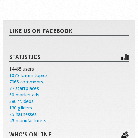
LIKE US ON FACEBOOK
STATISTICS
14465 users
1075 forum topics
7965 comments
77 startplaces
60 market ads
3867 videos
130 gliders
25 harnesses
45 manufacturers
WHO'S ONLINE