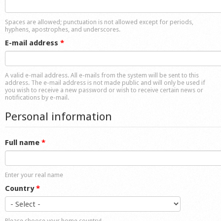
Shop
Spaces are allowed; punctuation is not allowed except for periods,
hyphens, apostrophes, and underscores.
E-mail address
*
A valid e-mail address. All e-mails from the system will be sent to this
address. The e-mail address is not made public and will only be used if
you wish to receive a new password or wish to receive certain news or
notifications by e-mail.
Personal information
Full name
*
Enter your real name
Country
*
Please choose your home country!