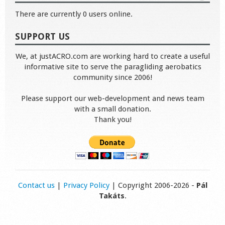
There are currently 0 users online.
SUPPORT US
We, at justACRO.com are working hard to create a useful
informative site to serve the paragliding aerobatics
community since 2006!
Please support our web-development and news team
with a small donation.
Thank you!
Contact us
|
Privacy Policy
| Copyright 2006-2026 -
Pál
Takáts
.