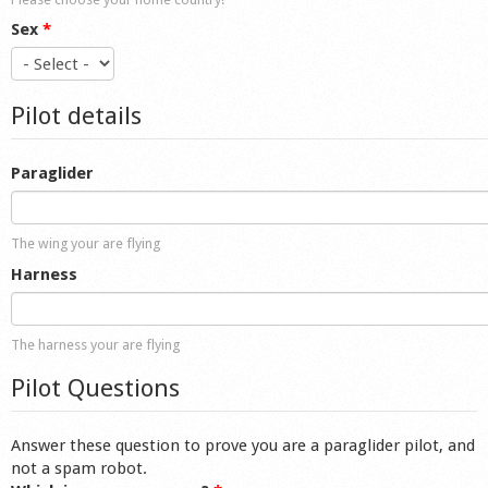
Sex
*
Pilot details
Paraglider
The wing your are flying
Harness
The harness your are flying
Pilot Questions
Answer these question to prove you are a paraglider pilot, and
not a spam robot.