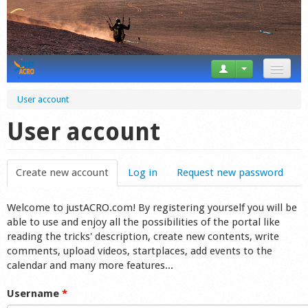
News
User account
Tricks
User account
Videos
Create new account
(active tab)
Log in
Request new password
Forum
Welcome to justACRO.com! By registering yourself you will be
Startplaces
able to use and enjoy all the possibilities of the portal like
reading the tricks' description, create new contents, write
Calendar
comments, upload videos, startplaces, add events to the
calendar and many more features...
Gear
Username
*
Market