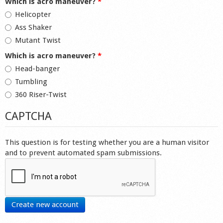
Which is acro maneuver?
*
Helicopter
Ass Shaker
Mutant Twist
Which is acro maneuver?
*
Head-banger
Tumbling
360 Riser-Twist
CAPTCHA
This question is for testing whether you are a human visitor
and to prevent automated spam submissions.
Create new account