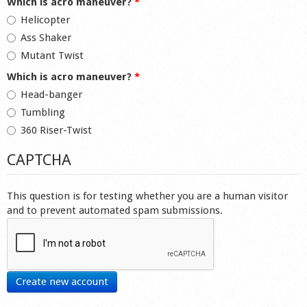
Which is acro maneuver?
*
Helicopter
Ass Shaker
Mutant Twist
Which is acro maneuver?
*
Head-banger
Tumbling
360 Riser-Twist
CAPTCHA
This question is for testing whether you are a human visitor
and to prevent automated spam submissions.
Create new account