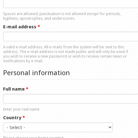
Shop
Spaces are allowed; punctuation is not allowed except for periods,
hyphens, apostrophes, and underscores.
E-mail address
*
A valid e-mail address. All e-mails from the system will be sent to this
address. The e-mail address is not made public and will only be used if
you wish to receive a new password or wish to receive certain news or
notifications by e-mail.
Personal information
Full name
*
Enter your real name
Country
*
Please choose your home country!