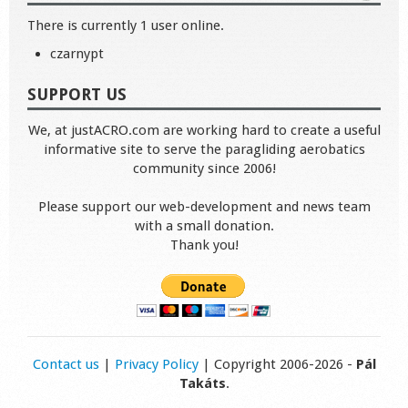
There is currently 1 user online.
czarnypt
SUPPORT US
We, at justACRO.com are working hard to create a useful
informative site to serve the paragliding aerobatics
community since 2006!
Please support our web-development and news team
with a small donation.
Thank you!
Contact us
|
Privacy Policy
| Copyright 2006-2026 -
Pál
Takáts
.