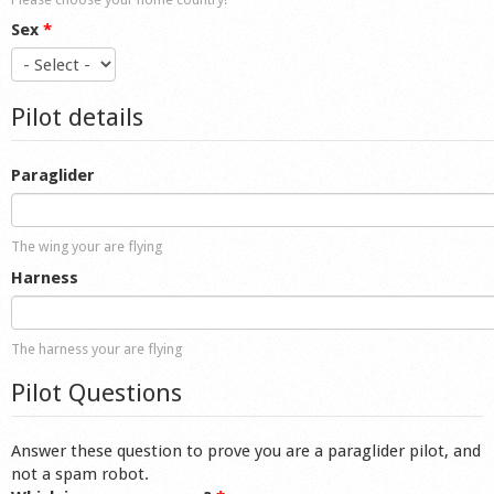
Sex
*
Pilot details
Paraglider
The wing your are flying
Harness
The harness your are flying
Pilot Questions
Answer these question to prove you are a paraglider pilot, and
not a spam robot.