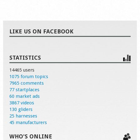
LIKE US ON FACEBOOK
STATISTICS
14465 users
1075 forum topics
7965 comments
77 startplaces
60 market ads
3867 videos
130 gliders
25 harnesses
45 manufacturers
WHO'S ONLINE