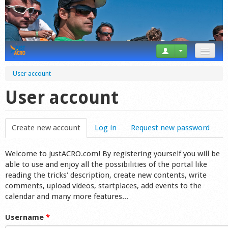
News
User account
Tricks
User account
Videos
Create new account
(active tab)
Log in
Request new password
Forum
Welcome to justACRO.com! By registering yourself you will be
Startplaces
able to use and enjoy all the possibilities of the portal like
reading the tricks' description, create new contents, write
Calendar
comments, upload videos, startplaces, add events to the
calendar and many more features...
Gear
Username
*
Market